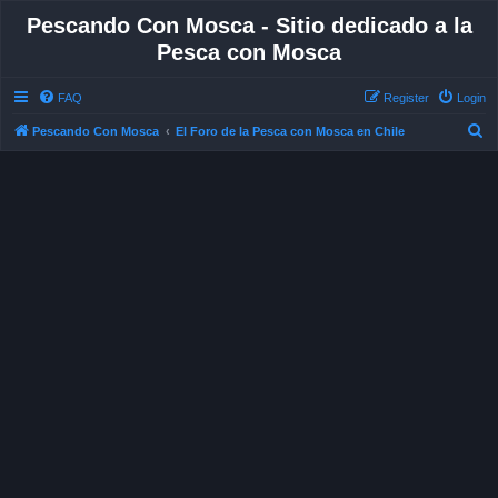
Pescando Con Mosca - Sitio dedicado a la
Pesca con Mosca
FAQ
Register
Login
S
Pescando Con Mosca
El Foro de la Pesca con Mosca en Chile
e
a
r
c
h