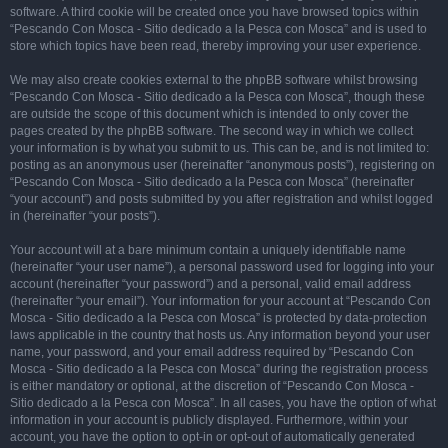
software. A third cookie will be created once you have browsed topics within
“Pescando Con Mosca - Sitio dedicado a la Pesca con Mosca” and is used to
store which topics have been read, thereby improving your user experience.
We may also create cookies external to the phpBB software whilst browsing
“Pescando Con Mosca - Sitio dedicado a la Pesca con Mosca”, though these
are outside the scope of this document which is intended to only cover the
pages created by the phpBB software. The second way in which we collect
your information is by what you submit to us. This can be, and is not limited to:
posting as an anonymous user (hereinafter “anonymous posts”), registering on
“Pescando Con Mosca - Sitio dedicado a la Pesca con Mosca” (hereinafter
“your account”) and posts submitted by you after registration and whilst logged
in (hereinafter “your posts”).
Your account will at a bare minimum contain a uniquely identifiable name
(hereinafter “your user name”), a personal password used for logging into your
account (hereinafter “your password”) and a personal, valid email address
(hereinafter “your email”). Your information for your account at “Pescando Con
Mosca - Sitio dedicado a la Pesca con Mosca” is protected by data-protection
laws applicable in the country that hosts us. Any information beyond your user
name, your password, and your email address required by “Pescando Con
Mosca - Sitio dedicado a la Pesca con Mosca” during the registration process
is either mandatory or optional, at the discretion of “Pescando Con Mosca -
Sitio dedicado a la Pesca con Mosca”. In all cases, you have the option of what
information in your account is publicly displayed. Furthermore, within your
account, you have the option to opt-in or opt-out of automatically generated