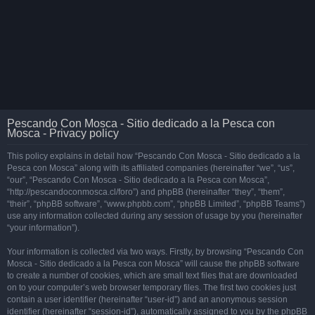
Pescando Con Mosca - Sitio dedicado a la Pesca con
Mosca - Privacy policy
This policy explains in detail how “Pescando Con Mosca - Sitio dedicado a la
Pesca con Mosca” along with its affiliated companies (hereinafter “we”, “us”,
“our”, “Pescando Con Mosca - Sitio dedicado a la Pesca con Mosca”,
“http://pescandoconmosca.cl/foro”) and phpBB (hereinafter “they”, “them”,
“their”, “phpBB software”, “www.phpbb.com”, “phpBB Limited”, “phpBB Teams”)
use any information collected during any session of usage by you (hereinafter
“your information”).
Your information is collected via two ways. Firstly, by browsing “Pescando Con
Mosca - Sitio dedicado a la Pesca con Mosca” will cause the phpBB software
to create a number of cookies, which are small text files that are downloaded
on to your computer’s web browser temporary files. The first two cookies just
contain a user identifier (hereinafter “user-id”) and an anonymous session
identifier (hereinafter “session-id”), automatically assigned to you by the phpBB