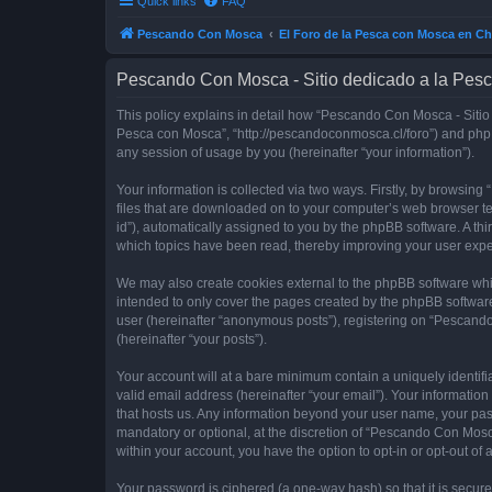
Quick links
FAQ
Pescando Con Mosca
El Foro de la Pesca con Mosca en Ch
Pescando Con Mosca - Sitio dedicado a la Pesc
This policy explains in detail how “Pescando Con Mosca - Sitio 
Pesca con Mosca”, “http://pescandoconmosca.cl/foro”) and phpB
any session of usage by you (hereinafter “your information”).
Your information is collected via two ways. Firstly, by browsi
files that are downloaded on to your computer’s web browser temp
id”), automatically assigned to you by the phpBB software. A t
which topics have been read, thereby improving your user expe
We may also create cookies external to the phpBB software whi
intended to only cover the pages created by the phpBB software
user (hereinafter “anonymous posts”), registering on “Pescando
(hereinafter “your posts”).
Your account will at a bare minimum contain a uniquely identif
valid email address (hereinafter “your email”). Your informatio
that hosts us. Any information beyond your user name, your pa
mandatory or optional, at the discretion of “Pescando Con Mosca
within your account, you have the option to opt-in or opt-out o
Your password is ciphered (a one-way hash) so that it is secu