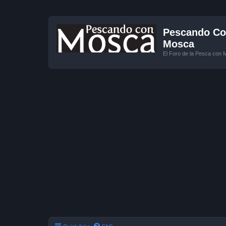
Pescando Con
Mosca
El Foro de la Pesca con 