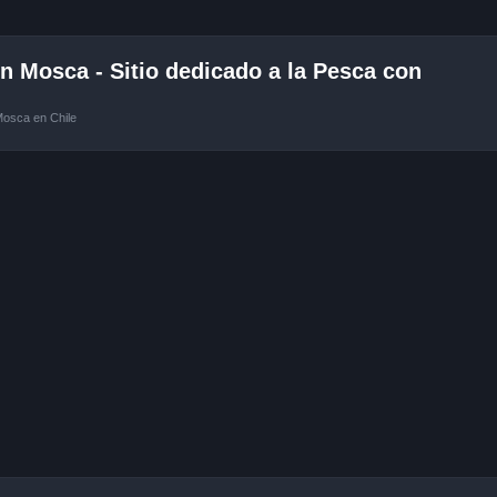
 Mosca - Sitio dedicado a la Pesca con
Mosca en Chile