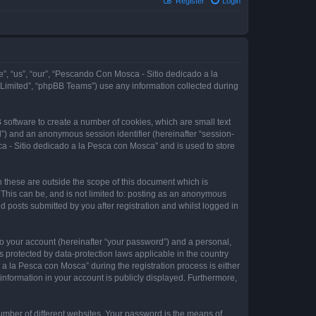
Register
Login
e”, “us”, “our”, “Pescando Con Mosca - Sitio dedicado a la
 Limited”, “phpBB Teams”) use any information collected during
 software to create a number of cookies, which are small text
id”) and an anonymous session identifier (hereinafter “session-
a - Sitio dedicado a la Pesca con Mosca” and is used to store
these are outside the scope of this document which is
This can be, and is not limited to: posting as an anonymous
 posts submitted by you after registration and whilst logged in
to your account (hereinafter “your password”) and a personal,
 protected by data-protection laws applicable in the country
 la Pesca con Mosca” during the registration process is either
information in your account is publicly displayed. Furthermore,
umber of different websites. Your password is the means of