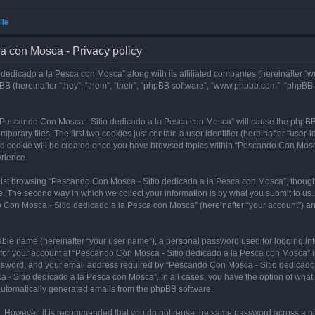
ile
a con Mosca - Privacy policy
dedicado a la Pesca con Mosca” along with its affiliated companies (hereinafter “w
B (hereinafter “they”, “them”, “their”, “phpBB software”, “www.phpbb.com”, “phpBB
ng “Pescando Con Mosca - Sitio dedicado a la Pesca con Mosca” will cause the phpBB
orary files. The first two cookies just contain a user identifier (hereinafter “user-
hird cookie will be created once you have browsed topics within “Pescando Con Mosc
rience.
lst browsing “Pescando Con Mosca - Sitio dedicado a la Pesca con Mosca”, though 
. The second way in which we collect your information is by what you submit to us. 
 Con Mosca - Sitio dedicado a la Pesca con Mosca” (hereinafter “your account”) and
iable name (hereinafter “your user name”), a personal password used for logging in
n for your account at “Pescando Con Mosca - Sitio dedicado a la Pesca con Mosca” is
ssword, and your email address required by “Pescando Con Mosca - Sitio dedicado a
 - Sitio dedicado a la Pesca con Mosca”. In all cases, you have the option of what 
f automatically generated emails from the phpBB software.
re. However, it is recommended that you do not reuse the same password across a n