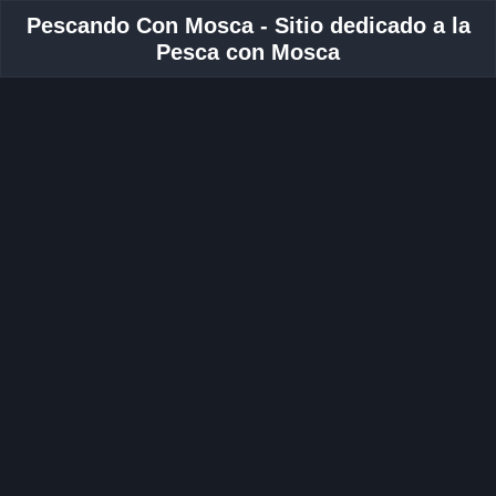
Pescando Con Mosca - Sitio dedicado a la
Pesca con Mosca