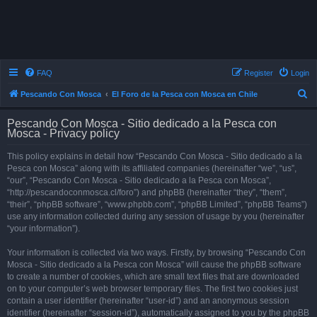
FAQ
Register
Login
S
Pescando Con Mosca
El Foro de la Pesca con Mosca en Chile
e
Pescando Con Mosca - Sitio dedicado a la Pesca con
a
Mosca - Privacy policy
r
This policy explains in detail how “Pescando Con Mosca - Sitio dedicado a la
c
Pesca con Mosca” along with its affiliated companies (hereinafter “we”, “us”,
h
“our”, “Pescando Con Mosca - Sitio dedicado a la Pesca con Mosca”,
“http://pescandoconmosca.cl/foro”) and phpBB (hereinafter “they”, “them”,
“their”, “phpBB software”, “www.phpbb.com”, “phpBB Limited”, “phpBB Teams”)
use any information collected during any session of usage by you (hereinafter
“your information”).
Your information is collected via two ways. Firstly, by browsing “Pescando Con
Mosca - Sitio dedicado a la Pesca con Mosca” will cause the phpBB software
to create a number of cookies, which are small text files that are downloaded
on to your computer’s web browser temporary files. The first two cookies just
contain a user identifier (hereinafter “user-id”) and an anonymous session
identifier (hereinafter “session-id”), automatically assigned to you by the phpBB