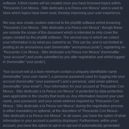
software. A third cookie will be created once you have browsed topics within
“Pescando Con Mosca - Sitio dedicado a la Pesca con Mosca” and is used to
store which topics have been read, thereby improving your user experience.
We may also create cookies external to the phpBB software whilst browsing
“Pescando Con Mosca - Sitio dedicado a la Pesca con Mosca”, though these
are outside the scope of this document which is intended to only cover the
pages created by the phpBB software. The second way in which we collect
your information is by what you submit to us. This can be, and is not limited to:
posting as an anonymous user (hereinafter “anonymous posts”), registering on
“Pescando Con Mosca - Sitio dedicado a la Pesca con Mosca” (hereinafter
“your account”) and posts submitted by you after registration and whilst logged
in (hereinafter “your posts”).
Your account will at a bare minimum contain a uniquely identifiable name
(hereinafter “your user name”), a personal password used for logging into your
account (hereinafter “your password”) and a personal, valid email address
(hereinafter “your email”). Your information for your account at “Pescando Con
Mosca - Sitio dedicado a la Pesca con Mosca” is protected by data-protection
laws applicable in the country that hosts us. Any information beyond your user
name, your password, and your email address required by “Pescando Con
Mosca - Sitio dedicado a la Pesca con Mosca” during the registration process
is either mandatory or optional, at the discretion of “Pescando Con Mosca -
Sitio dedicado a la Pesca con Mosca”. In all cases, you have the option of what
information in your account is publicly displayed. Furthermore, within your
account, you have the option to opt-in or opt-out of automatically generated