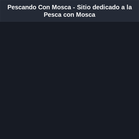
Pescando Con Mosca - Sitio dedicado a la
Pesca con Mosca