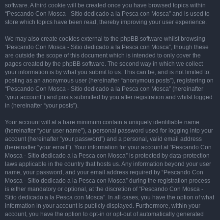
software. A third cookie will be created once you have browsed topics within
“Pescando Con Mosca - Sitio dedicado a la Pesca con Mosca” and is used to
store which topics have been read, thereby improving your user experience.
We may also create cookies external to the phpBB software whilst browsing
“Pescando Con Mosca - Sitio dedicado a la Pesca con Mosca”, though these
are outside the scope of this document which is intended to only cover the
pages created by the phpBB software. The second way in which we collect
your information is by what you submit to us. This can be, and is not limited to:
posting as an anonymous user (hereinafter “anonymous posts”), registering on
“Pescando Con Mosca - Sitio dedicado a la Pesca con Mosca” (hereinafter
“your account”) and posts submitted by you after registration and whilst logged
in (hereinafter “your posts”).
Your account will at a bare minimum contain a uniquely identifiable name
(hereinafter “your user name”), a personal password used for logging into your
account (hereinafter “your password”) and a personal, valid email address
(hereinafter “your email”). Your information for your account at “Pescando Con
Mosca - Sitio dedicado a la Pesca con Mosca” is protected by data-protection
laws applicable in the country that hosts us. Any information beyond your user
name, your password, and your email address required by “Pescando Con
Mosca - Sitio dedicado a la Pesca con Mosca” during the registration process
is either mandatory or optional, at the discretion of “Pescando Con Mosca -
Sitio dedicado a la Pesca con Mosca”. In all cases, you have the option of what
information in your account is publicly displayed. Furthermore, within your
account, you have the option to opt-in or opt-out of automatically generated