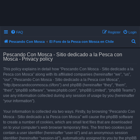
FAQ
Register
Login
S
Pescando Con Mosca
El Foro de la Pesca con Mosca en Chile
e
Pescando Con Mosca - Sitio dedicado a la Pesca con
a
Mosca - Privacy policy
r
This policy explains in detail how “Pescando Con Mosca - Sitio dedicado a la
c
Pesca con Mosca” along with its affiliated companies (hereinafter “we”, “us”,
h
“our”, “Pescando Con Mosca - Sitio dedicado a la Pesca con Mosca”,
“http://pescandoconmosca.cl/foro”) and phpBB (hereinafter “they”, “them”,
“their”, “phpBB software”, “www.phpbb.com”, “phpBB Limited”, “phpBB Teams”)
use any information collected during any session of usage by you (hereinafter
“your information”).
Your information is collected via two ways. Firstly, by browsing “Pescando Con
Mosca - Sitio dedicado a la Pesca con Mosca” will cause the phpBB software
to create a number of cookies, which are small text files that are downloaded
on to your computer’s web browser temporary files. The first two cookies just
contain a user identifier (hereinafter “user-id”) and an anonymous session
identifier (hereinafter “session-id”), automatically assigned to you by the phpBB