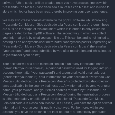
software. A third cookie will be created once you have browsed topics within
“Pescando Con Mosca - Sitio dedicado a la Pesca con Mosca” and is used to
store which topics have been read, thereby improving your user experience.
We may also create cookies external to the phpBB software whilst browsing
“Pescando Con Mosca - Sitio dedicado a la Pesca con Mosca”, though these
are outside the scope of this document which is intended to only cover the
pages created by the phpBB software. The second way in which we collect
your information is by what you submit to us. This can be, and is not limited to:
posting as an anonymous user (hereinafter “anonymous posts”), registering on
“Pescando Con Mosca - Sitio dedicado a la Pesca con Mosca” (hereinafter
“your account”) and posts submitted by you after registration and whilst logged
in (hereinafter “your posts”).
Your account will at a bare minimum contain a uniquely identifiable name
(hereinafter “your user name”), a personal password used for logging into your
account (hereinafter “your password”) and a personal, valid email address
(hereinafter “your email”). Your information for your account at “Pescando Con
Mosca - Sitio dedicado a la Pesca con Mosca” is protected by data-protection
laws applicable in the country that hosts us. Any information beyond your user
name, your password, and your email address required by “Pescando Con
Mosca - Sitio dedicado a la Pesca con Mosca” during the registration process
is either mandatory or optional, at the discretion of “Pescando Con Mosca -
Sitio dedicado a la Pesca con Mosca”. In all cases, you have the option of what
information in your account is publicly displayed. Furthermore, within your
account, you have the option to opt-in or opt-out of automatically generated