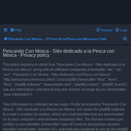
FAQ
Register
Login
S
Pescando Con Mosca
El Foro de la Pesca con Mosca en Chile
e
Pescando Con Mosca - Sitio dedicado a la Pesca con
a
Mosca - Privacy policy
r
This policy explains in detail how “Pescando Con Mosca - Sitio dedicado a la
c
Pesca con Mosca” along with its affiliated companies (hereinafter “we”, “us”,
h
“our”, “Pescando Con Mosca - Sitio dedicado a la Pesca con Mosca”,
“http://pescandoconmosca.cl/foro”) and phpBB (hereinafter “they”, “them”,
“their”, “phpBB software”, “www.phpbb.com”, “phpBB Limited”, “phpBB Teams”)
use any information collected during any session of usage by you (hereinafter
“your information”).
Your information is collected via two ways. Firstly, by browsing “Pescando Con
Mosca - Sitio dedicado a la Pesca con Mosca” will cause the phpBB software
to create a number of cookies, which are small text files that are downloaded
on to your computer’s web browser temporary files. The first two cookies just
contain a user identifier (hereinafter “user-id”) and an anonymous session
identifier (hereinafter “session-id”), automatically assigned to you by the phpBB