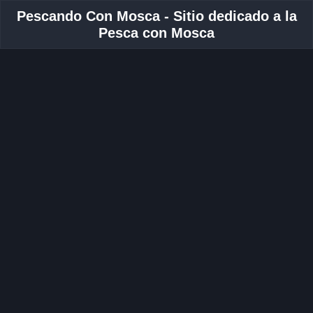
Pescando Con Mosca - Sitio dedicado a la
Pesca con Mosca