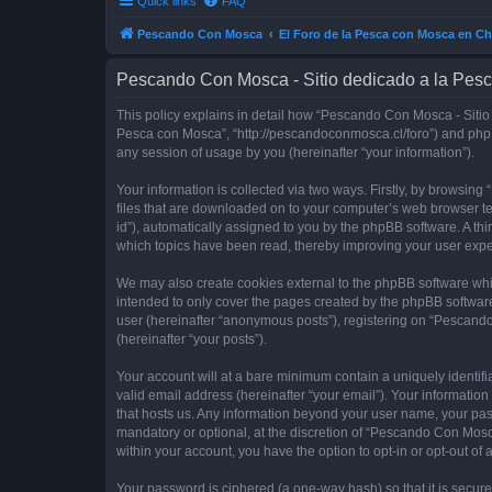
Quick links
FAQ
Pescando Con Mosca
El Foro de la Pesca con Mosca en Ch
Pescando Con Mosca - Sitio dedicado a la Pesc
This policy explains in detail how “Pescando Con Mosca - Sitio 
Pesca con Mosca”, “http://pescandoconmosca.cl/foro”) and phpB
any session of usage by you (hereinafter “your information”).
Your information is collected via two ways. Firstly, by browsi
files that are downloaded on to your computer’s web browser temp
id”), automatically assigned to you by the phpBB software. A t
which topics have been read, thereby improving your user expe
We may also create cookies external to the phpBB software whi
intended to only cover the pages created by the phpBB software
user (hereinafter “anonymous posts”), registering on “Pescando
(hereinafter “your posts”).
Your account will at a bare minimum contain a uniquely identif
valid email address (hereinafter “your email”). Your informatio
that hosts us. Any information beyond your user name, your pa
mandatory or optional, at the discretion of “Pescando Con Mosca
within your account, you have the option to opt-in or opt-out o
Your password is ciphered (a one-way hash) so that it is secu