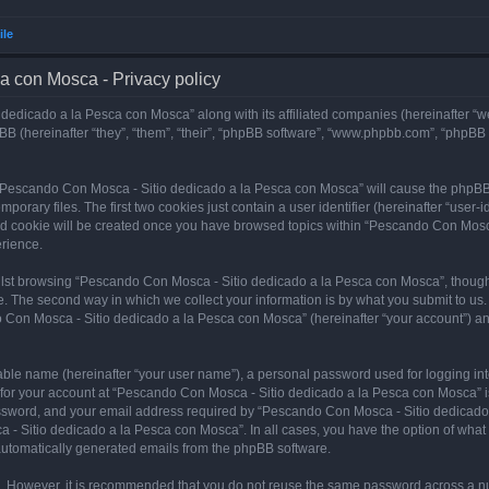
ile
a con Mosca - Privacy policy
dedicado a la Pesca con Mosca” along with its affiliated companies (hereinafter “w
B (hereinafter “they”, “them”, “their”, “phpBB software”, “www.phpbb.com”, “phpBB
ng “Pescando Con Mosca - Sitio dedicado a la Pesca con Mosca” will cause the phpBB
orary files. The first two cookies just contain a user identifier (hereinafter “user-
hird cookie will be created once you have browsed topics within “Pescando Con Mosc
rience.
lst browsing “Pescando Con Mosca - Sitio dedicado a la Pesca con Mosca”, though 
. The second way in which we collect your information is by what you submit to us. 
 Con Mosca - Sitio dedicado a la Pesca con Mosca” (hereinafter “your account”) and
iable name (hereinafter “your user name”), a personal password used for logging in
n for your account at “Pescando Con Mosca - Sitio dedicado a la Pesca con Mosca” is
ssword, and your email address required by “Pescando Con Mosca - Sitio dedicado a
 - Sitio dedicado a la Pesca con Mosca”. In all cases, you have the option of what 
f automatically generated emails from the phpBB software.
re. However, it is recommended that you do not reuse the same password across a n