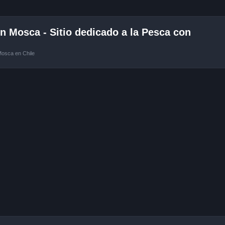
 Mosca - Sitio dedicado a la Pesca con
Mosca en Chile