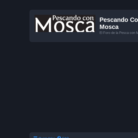
Pescando Con
Mosca
El Foro de la Pesca con 