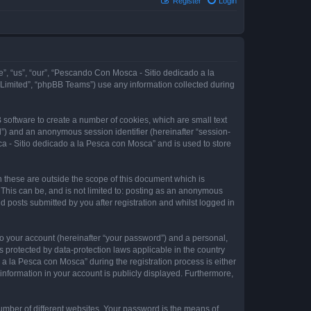
Register
Login
e”, “us”, “our”, “Pescando Con Mosca - Sitio dedicado a la
 Limited”, “phpBB Teams”) use any information collected during
 software to create a number of cookies, which are small text
id”) and an anonymous session identifier (hereinafter “session-
a - Sitio dedicado a la Pesca con Mosca” and is used to store
these are outside the scope of this document which is
This can be, and is not limited to: posting as an anonymous
 posts submitted by you after registration and whilst logged in
to your account (hereinafter “your password”) and a personal,
 protected by data-protection laws applicable in the country
 la Pesca con Mosca” during the registration process is either
information in your account is publicly displayed. Furthermore,
umber of different websites. Your password is the means of