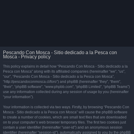
Pescando Con Mosca - Sitio dedicado a la Pesca con
Mosca - Privacy policy
This policy explains in detail how “Pescando Con Mosca - Sitio dedicado a la
Pesca con Mosca” along with its affiliated companies (hereinafter “we”, “us”,
“our”, “Pescando Con Mosca - Sitio dedicado a la Pesca con Mosca”,
“http://pescandoconmosca.cl/foro”) and phpBB (hereinafter “they”, “them”,
“their”, “phpBB software”, “www.phpbb.com”, “phpBB Limited”, “phpBB Teams”)
use any information collected during any session of usage by you (hereinafter
“your information”).
Your information is collected via two ways. Firstly, by browsing “Pescando Con
Mosca - Sitio dedicado a la Pesca con Mosca” will cause the phpBB software
to create a number of cookies, which are small text files that are downloaded
on to your computer’s web browser temporary files. The first two cookies just
contain a user identifier (hereinafter “user-id”) and an anonymous session
identifier (hereinafter “session-id”), automatically assigned to you by the phpBB