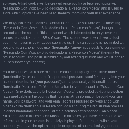
software. A third cookie will be created once you have browsed topics within
“Pescando Con Mosca - Sitio dedicado a la Pesca con Mosca” and is used to
store which topics have been read, thereby improving your user experience.
We may also create cookies external to the phpBB software whilst browsing
“Pescando Con Mosca - Sitio dedicado a la Pesca con Mosca”, though these
are outside the scope of this document which is intended to only cover the
pages created by the phpBB software. The second way in which we collect
your information is by what you submit to us. This can be, and is not limited to:
posting as an anonymous user (hereinafter “anonymous posts”), registering on
“Pescando Con Mosca - Sitio dedicado a la Pesca con Mosca” (hereinafter
“your account”) and posts submitted by you after registration and whilst logged
in (hereinafter “your posts”).
Your account will at a bare minimum contain a uniquely identifiable name
(hereinafter “your user name”), a personal password used for logging into your
account (hereinafter “your password”) and a personal, valid email address
(hereinafter “your email”). Your information for your account at “Pescando Con
Mosca - Sitio dedicado a la Pesca con Mosca” is protected by data-protection
laws applicable in the country that hosts us. Any information beyond your user
name, your password, and your email address required by “Pescando Con
Mosca - Sitio dedicado a la Pesca con Mosca” during the registration process
is either mandatory or optional, at the discretion of “Pescando Con Mosca -
Sitio dedicado a la Pesca con Mosca”. In all cases, you have the option of what
information in your account is publicly displayed. Furthermore, within your
account, you have the option to opt-in or opt-out of automatically generated