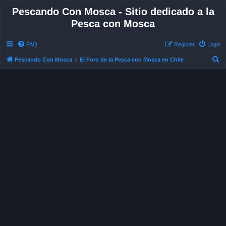
Pescando Con Mosca - Sitio dedicado a la
Pesca con Mosca
FAQ
Register
Login
S
Pescando Con Mosca
El Foro de la Pesca con Mosca en Chile
e
a
r
c
h