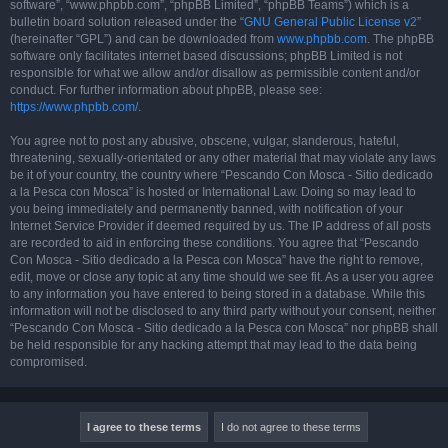
software”, “www.phpbb.com”, “phpBB Limited”, “phpBB Teams”) which is a
bulletin board solution released under the “
GNU General Public License v2
”
(hereinafter “GPL”) and can be downloaded from
www.phpbb.com
. The phpBB
software only facilitates internet based discussions; phpBB Limited is not
responsible for what we allow and/or disallow as permissible content and/or
conduct. For further information about phpBB, please see:
https://www.phpbb.com/
.
You agree not to post any abusive, obscene, vulgar, slanderous, hateful,
threatening, sexually-orientated or any other material that may violate any laws
be it of your country, the country where “Pescando Con Mosca - Sitio dedicado
a la Pesca con Mosca” is hosted or International Law. Doing so may lead to
you being immediately and permanently banned, with notification of your
Internet Service Provider if deemed required by us. The IP address of all posts
are recorded to aid in enforcing these conditions. You agree that “Pescando
Con Mosca - Sitio dedicado a la Pesca con Mosca” have the right to remove,
edit, move or close any topic at any time should we see fit. As a user you agree
to any information you have entered to being stored in a database. While this
information will not be disclosed to any third party without your consent, neither
“Pescando Con Mosca - Sitio dedicado a la Pesca con Mosca” nor phpBB shall
be held responsible for any hacking attempt that may lead to the data being
compromised.