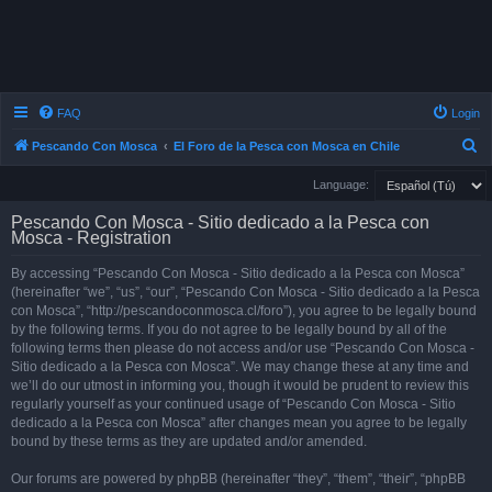
FAQ
Login
S
Pescando Con Mosca
El Foro de la Pesca con Mosca en Chile
e
Language:
a
Pescando Con Mosca - Sitio dedicado a la Pesca con
r
Mosca - Registration
c
By accessing “Pescando Con Mosca - Sitio dedicado a la Pesca con Mosca”
h
(hereinafter “we”, “us”, “our”, “Pescando Con Mosca - Sitio dedicado a la Pesca
con Mosca”, “http://pescandoconmosca.cl/foro”), you agree to be legally bound
by the following terms. If you do not agree to be legally bound by all of the
following terms then please do not access and/or use “Pescando Con Mosca -
Sitio dedicado a la Pesca con Mosca”. We may change these at any time and
we’ll do our utmost in informing you, though it would be prudent to review this
regularly yourself as your continued usage of “Pescando Con Mosca - Sitio
dedicado a la Pesca con Mosca” after changes mean you agree to be legally
bound by these terms as they are updated and/or amended.
Our forums are powered by phpBB (hereinafter “they”, “them”, “their”, “phpBB