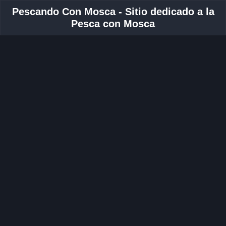
Pescando Con Mosca - Sitio dedicado a la
Pesca con Mosca