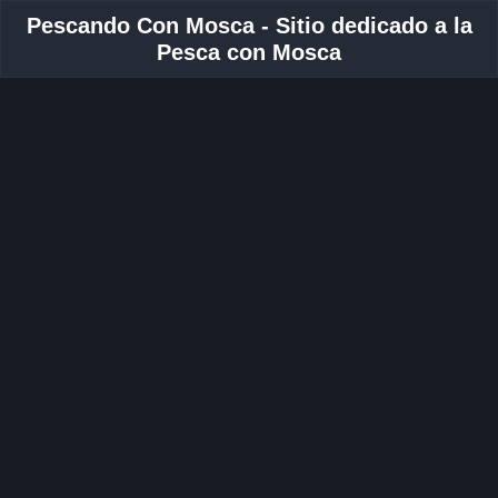
Pescando Con Mosca - Sitio dedicado a la
Pesca con Mosca