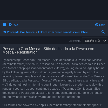
FAQ
Login
S
Pescando Con Mosca
El Foro de la Pesca con Mosca en Chile
e
Language:
a
Pescando Con Mosca - Sitio dedicado a la Pesca con
r
Mosca - Registration
c
By accessing “Pescando Con Mosca - Sitio dedicado a la Pesca con Mosca”
h
(hereinafter “we”, “us”, “our”, “Pescando Con Mosca - Sitio dedicado a la Pesca
con Mosca”, “http://pescandoconmosca.cl/foro”), you agree to be legally bound
by the following terms. If you do not agree to be legally bound by all of the
following terms then please do not access and/or use “Pescando Con Mosca -
Sitio dedicado a la Pesca con Mosca”. We may change these at any time and
we’ll do our utmost in informing you, though it would be prudent to review this
regularly yourself as your continued usage of “Pescando Con Mosca - Sitio
dedicado a la Pesca con Mosca” after changes mean you agree to be legally
bound by these terms as they are updated and/or amended.
Our forums are powered by phpBB (hereinafter “they”, “them”, “their”, “phpBB