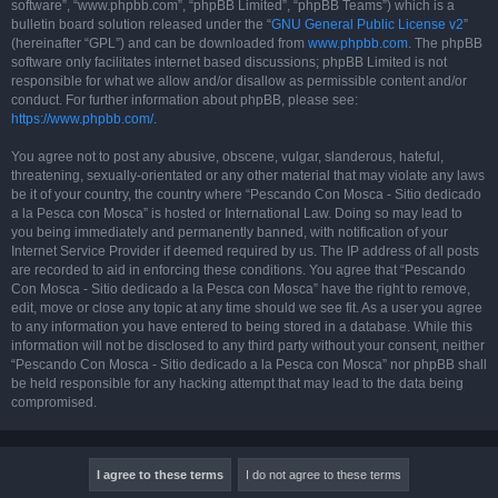
software”, “www.phpbb.com”, “phpBB Limited”, “phpBB Teams”) which is a
bulletin board solution released under the “
GNU General Public License v2
”
(hereinafter “GPL”) and can be downloaded from
www.phpbb.com
. The phpBB
software only facilitates internet based discussions; phpBB Limited is not
responsible for what we allow and/or disallow as permissible content and/or
conduct. For further information about phpBB, please see:
https://www.phpbb.com/
.
You agree not to post any abusive, obscene, vulgar, slanderous, hateful,
threatening, sexually-orientated or any other material that may violate any laws
be it of your country, the country where “Pescando Con Mosca - Sitio dedicado
a la Pesca con Mosca” is hosted or International Law. Doing so may lead to
you being immediately and permanently banned, with notification of your
Internet Service Provider if deemed required by us. The IP address of all posts
are recorded to aid in enforcing these conditions. You agree that “Pescando
Con Mosca - Sitio dedicado a la Pesca con Mosca” have the right to remove,
edit, move or close any topic at any time should we see fit. As a user you agree
to any information you have entered to being stored in a database. While this
information will not be disclosed to any third party without your consent, neither
“Pescando Con Mosca - Sitio dedicado a la Pesca con Mosca” nor phpBB shall
be held responsible for any hacking attempt that may lead to the data being
compromised.