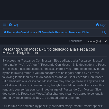
FAQ
Login
S
Pescando Con Mosca
El Foro de la Pesca con Mosca en Chile
e
Language:
a
Pescando Con Mosca - Sitio dedicado a la Pesca con
r
Mosca - Registration
c
By accessing “Pescando Con Mosca - Sitio dedicado a la Pesca con Mosca”
h
(hereinafter “we”, “us”, “our”, “Pescando Con Mosca - Sitio dedicado a la Pesca
con Mosca”, “http://pescandoconmosca.cl/foro”), you agree to be legally bound
by the following terms. If you do not agree to be legally bound by all of the
following terms then please do not access and/or use “Pescando Con Mosca -
Sitio dedicado a la Pesca con Mosca”. We may change these at any time and
we’ll do our utmost in informing you, though it would be prudent to review this
regularly yourself as your continued usage of “Pescando Con Mosca - Sitio
dedicado a la Pesca con Mosca” after changes mean you agree to be legally
bound by these terms as they are updated and/or amended.
Our forums are powered by phpBB (hereinafter “they”, “them”, “their”, “phpBB