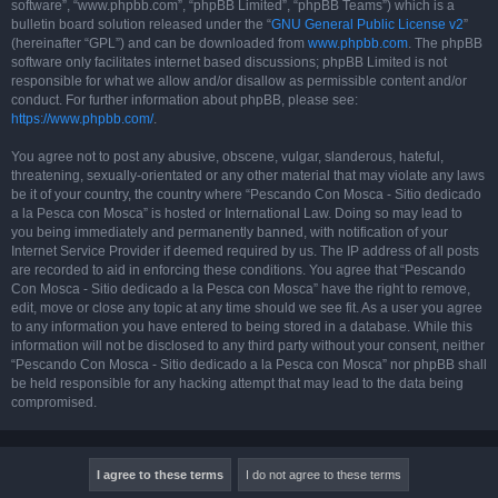
software”, “www.phpbb.com”, “phpBB Limited”, “phpBB Teams”) which is a
bulletin board solution released under the “
GNU General Public License v2
”
(hereinafter “GPL”) and can be downloaded from
www.phpbb.com
. The phpBB
software only facilitates internet based discussions; phpBB Limited is not
responsible for what we allow and/or disallow as permissible content and/or
conduct. For further information about phpBB, please see:
https://www.phpbb.com/
.
You agree not to post any abusive, obscene, vulgar, slanderous, hateful,
threatening, sexually-orientated or any other material that may violate any laws
be it of your country, the country where “Pescando Con Mosca - Sitio dedicado
a la Pesca con Mosca” is hosted or International Law. Doing so may lead to
you being immediately and permanently banned, with notification of your
Internet Service Provider if deemed required by us. The IP address of all posts
are recorded to aid in enforcing these conditions. You agree that “Pescando
Con Mosca - Sitio dedicado a la Pesca con Mosca” have the right to remove,
edit, move or close any topic at any time should we see fit. As a user you agree
to any information you have entered to being stored in a database. While this
information will not be disclosed to any third party without your consent, neither
“Pescando Con Mosca - Sitio dedicado a la Pesca con Mosca” nor phpBB shall
be held responsible for any hacking attempt that may lead to the data being
compromised.