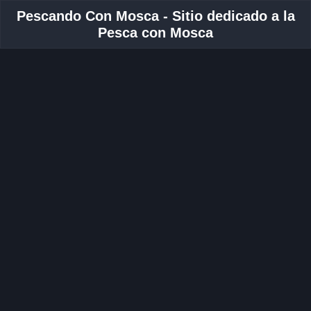
Pescando Con Mosca - Sitio dedicado a la
Pesca con Mosca