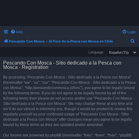
FAQ
Login
S
Pescando Con Mosca
El Foro de la Pesca con Mosca en Chile
e
Language:
a
Pescando Con Mosca - Sitio dedicado a la Pesca con
r
Mosca - Registration
c
By accessing “Pescando Con Mosca - Sitio dedicado a la Pesca con Mosca”
h
(hereinafter “we”, “us”, “our”, “Pescando Con Mosca - Sitio dedicado a la Pesca
con Mosca”, “http://pescandoconmosca.cl/foro”), you agree to be legally bound
by the following terms. If you do not agree to be legally bound by all of the
following terms then please do not access and/or use “Pescando Con Mosca -
Sitio dedicado a la Pesca con Mosca”. We may change these at any time and
we’ll do our utmost in informing you, though it would be prudent to review this
regularly yourself as your continued usage of “Pescando Con Mosca - Sitio
dedicado a la Pesca con Mosca” after changes mean you agree to be legally
bound by these terms as they are updated and/or amended.
Our forums are powered by phpBB (hereinafter “they”, “them”, “their”, “phpBB