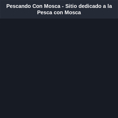
Pescando Con Mosca - Sitio dedicado a la
Pesca con Mosca