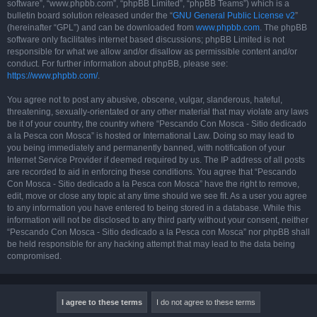
software”, “www.phpbb.com”, “phpBB Limited”, “phpBB Teams”) which is a
bulletin board solution released under the “
GNU General Public License v2
”
(hereinafter “GPL”) and can be downloaded from
www.phpbb.com
. The phpBB
software only facilitates internet based discussions; phpBB Limited is not
responsible for what we allow and/or disallow as permissible content and/or
conduct. For further information about phpBB, please see:
https://www.phpbb.com/
.
You agree not to post any abusive, obscene, vulgar, slanderous, hateful,
threatening, sexually-orientated or any other material that may violate any laws
be it of your country, the country where “Pescando Con Mosca - Sitio dedicado
a la Pesca con Mosca” is hosted or International Law. Doing so may lead to
you being immediately and permanently banned, with notification of your
Internet Service Provider if deemed required by us. The IP address of all posts
are recorded to aid in enforcing these conditions. You agree that “Pescando
Con Mosca - Sitio dedicado a la Pesca con Mosca” have the right to remove,
edit, move or close any topic at any time should we see fit. As a user you agree
to any information you have entered to being stored in a database. While this
information will not be disclosed to any third party without your consent, neither
“Pescando Con Mosca - Sitio dedicado a la Pesca con Mosca” nor phpBB shall
be held responsible for any hacking attempt that may lead to the data being
compromised.