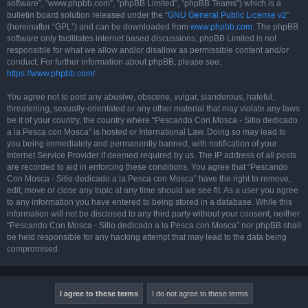
software”, “www.phpbb.com”, “phpBB Limited”, “phpBB Teams”) which is a
bulletin board solution released under the “
GNU General Public License v2
”
(hereinafter “GPL”) and can be downloaded from
www.phpbb.com
. The phpBB
software only facilitates internet based discussions; phpBB Limited is not
responsible for what we allow and/or disallow as permissible content and/or
conduct. For further information about phpBB, please see:
https://www.phpbb.com/
.
You agree not to post any abusive, obscene, vulgar, slanderous, hateful,
threatening, sexually-orientated or any other material that may violate any laws
be it of your country, the country where “Pescando Con Mosca - Sitio dedicado
a la Pesca con Mosca” is hosted or International Law. Doing so may lead to
you being immediately and permanently banned, with notification of your
Internet Service Provider if deemed required by us. The IP address of all posts
are recorded to aid in enforcing these conditions. You agree that “Pescando
Con Mosca - Sitio dedicado a la Pesca con Mosca” have the right to remove,
edit, move or close any topic at any time should we see fit. As a user you agree
to any information you have entered to being stored in a database. While this
information will not be disclosed to any third party without your consent, neither
“Pescando Con Mosca - Sitio dedicado a la Pesca con Mosca” nor phpBB shall
be held responsible for any hacking attempt that may lead to the data being
compromised.