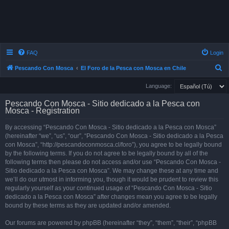
FAQ
Login
S
Pescando Con Mosca
El Foro de la Pesca con Mosca en Chile
e
Language:
a
Pescando Con Mosca - Sitio dedicado a la Pesca con
r
Mosca - Registration
c
By accessing “Pescando Con Mosca - Sitio dedicado a la Pesca con Mosca”
h
(hereinafter “we”, “us”, “our”, “Pescando Con Mosca - Sitio dedicado a la Pesca
con Mosca”, “http://pescandoconmosca.cl/foro”), you agree to be legally bound
by the following terms. If you do not agree to be legally bound by all of the
following terms then please do not access and/or use “Pescando Con Mosca -
Sitio dedicado a la Pesca con Mosca”. We may change these at any time and
we’ll do our utmost in informing you, though it would be prudent to review this
regularly yourself as your continued usage of “Pescando Con Mosca - Sitio
dedicado a la Pesca con Mosca” after changes mean you agree to be legally
bound by these terms as they are updated and/or amended.
Our forums are powered by phpBB (hereinafter “they”, “them”, “their”, “phpBB