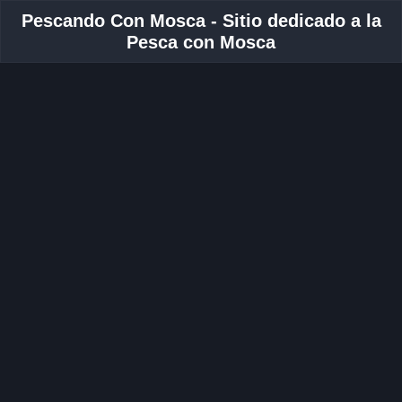
Pescando Con Mosca - Sitio dedicado a la
Pesca con Mosca