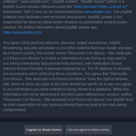
software”, “www.phpbb.com”, “phpBB Limited”, “phpBB Teams”) which is a
bulletin board solution released under the “
GNU General Public License v2
”
(hereinafter “GPL”) and can be downloaded from
www.phpbb.com
. The phpBB
software only facilitates internet based discussions; phpBB Limited is not
responsible for what we allow and/or disallow as permissible content and/or
conduct. For further information about phpBB, please see:
https://www.phpbb.com/
.
You agree not to post any abusive, obscene, vulgar, slanderous, hateful,
threatening, sexually-orientated or any other material that may violate any laws
be it of your country, the country where “Pescando Con Mosca - Sitio dedicado
a la Pesca con Mosca” is hosted or International Law. Doing so may lead to
you being immediately and permanently banned, with notification of your
Internet Service Provider if deemed required by us. The IP address of all posts
are recorded to aid in enforcing these conditions. You agree that “Pescando
Con Mosca - Sitio dedicado a la Pesca con Mosca” have the right to remove,
edit, move or close any topic at any time should we see fit. As a user you agree
to any information you have entered to being stored in a database. While this
information will not be disclosed to any third party without your consent, neither
“Pescando Con Mosca - Sitio dedicado a la Pesca con Mosca” nor phpBB shall
be held responsible for any hacking attempt that may lead to the data being
compromised.