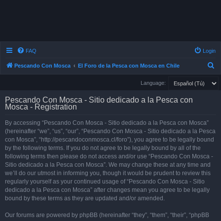
FAQ
Login
S
Pescando Con Mosca
El Foro de la Pesca con Mosca en Chile
e
Language:
a
Pescando Con Mosca - Sitio dedicado a la Pesca con
r
Mosca - Registration
c
By accessing “Pescando Con Mosca - Sitio dedicado a la Pesca con Mosca”
h
(hereinafter “we”, “us”, “our”, “Pescando Con Mosca - Sitio dedicado a la Pesca
con Mosca”, “http://pescandoconmosca.cl/foro”), you agree to be legally bound
by the following terms. If you do not agree to be legally bound by all of the
following terms then please do not access and/or use “Pescando Con Mosca -
Sitio dedicado a la Pesca con Mosca”. We may change these at any time and
we’ll do our utmost in informing you, though it would be prudent to review this
regularly yourself as your continued usage of “Pescando Con Mosca - Sitio
dedicado a la Pesca con Mosca” after changes mean you agree to be legally
bound by these terms as they are updated and/or amended.
Our forums are powered by phpBB (hereinafter “they”, “them”, “their”, “phpBB