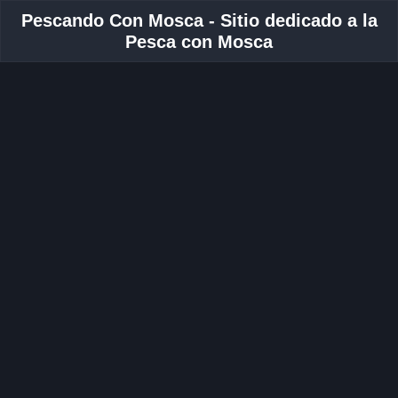
Pescando Con Mosca - Sitio dedicado a la
Pesca con Mosca