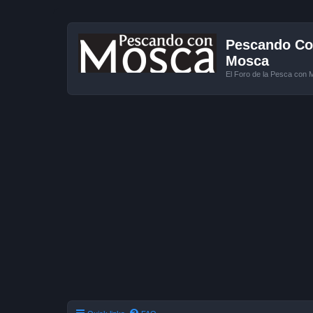
Pescando Con
Mosca
El Foro de la Pesca con 