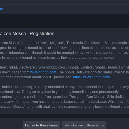
ile
a con Mosca - Registration
con Mosca” (hereinafter “we”, “us”, “our”, “Pescando Con Mosca - Sitio dedicado a
 agree to be legally bound by all of the following terms then please do not access
t in informing you, though it would be prudent to review this regularly yourself 
 to be legally bound by these terms as they are updated and/or amended.
their”, “phpBB software”, “www.phpbb.com”, “phpBB Limited”, “phpBB Teams”) which i
 be downloaded from
www.phpbb.com
. The phpBB software only facilitates internet
or further information about phpBB, please see:
https://www.phpbb.com/
.
 hateful, threatening, sexually-orientated or any other material that may violate an
rnational Law. Doing so may lead to you being immediately and permanently banned, 
 in enforcing these conditions. You agree that “Pescando Con Mosca - Sitio dedicad
ee to any information you have entered to being stored in a database. While this info
sca con Mosca” nor phpBB shall be held responsible for any hacking attempt that 