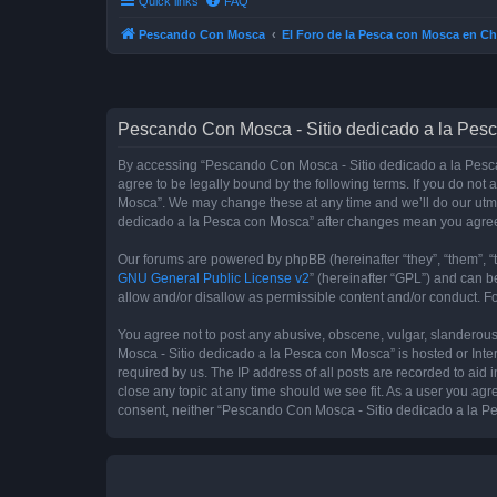
Quick links
FAQ
Pescando Con Mosca
El Foro de la Pesca con Mosca en Ch
Pescando Con Mosca - Sitio dedicado a la Pesc
By accessing “Pescando Con Mosca - Sitio dedicado a la Pesca 
agree to be legally bound by the following terms. If you do not
Mosca”. We may change these at any time and we’ll do our utmos
dedicado a la Pesca con Mosca” after changes mean you agree
Our forums are powered by phpBB (hereinafter “they”, “them”, “
GNU General Public License v2
” (hereinafter “GPL”) and can
allow and/or disallow as permissible content and/or conduct. F
You agree not to post any abusive, obscene, vulgar, slanderous,
Mosca - Sitio dedicado a la Pesca con Mosca” is hosted or Inte
required by us. The IP address of all posts are recorded to aid
close any topic at any time should we see fit. As a user you agr
consent, neither “Pescando Con Mosca - Sitio dedicado a la Pe