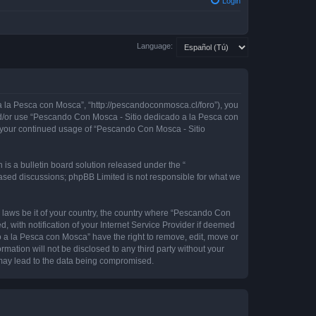
Login
Language:
 la Pesca con Mosca”, “http://pescandoconmosca.cl/foro”), you
 and/or use “Pescando Con Mosca - Sitio dedicado a la Pesca con
as your continued usage of “Pescando Con Mosca - Sitio
s a bulletin board solution released under the “
 based discussions; phpBB Limited is not responsible for what we
y laws be it of your country, the country where “Pescando Con
with notification of your Internet Service Provider if deemed
o a la Pesca con Mosca” have the right to remove, edit, move or
rmation will not be disclosed to any third party without your
may lead to the data being compromised.