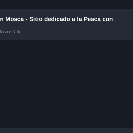
 Mosca - Sitio dedicado a la Pesca con
Mosca en Chile