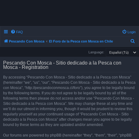
FAQ
Login
S
Pescando Con Mosca
El Foro de la Pesca con Mosca en Chile
e
Language:
a
Pescando Con Mosca - Sitio dedicado a la Pesca con
r
Mosca - Registration
c
By accessing “Pescando Con Mosca - Sitio dedicado a la Pesca con Mosca”
h
(hereinafter “we”, “us”, “our”, “Pescando Con Mosca - Sitio dedicado a la Pesca
con Mosca”, “http://pescandoconmosca.cl/foro”), you agree to be legally bound
by the following terms. If you do not agree to be legally bound by all of the
following terms then please do not access and/or use “Pescando Con Mosca -
Sitio dedicado a la Pesca con Mosca”. We may change these at any time and
we’ll do our utmost in informing you, though it would be prudent to review this
regularly yourself as your continued usage of “Pescando Con Mosca - Sitio
dedicado a la Pesca con Mosca” after changes mean you agree to be legally
bound by these terms as they are updated and/or amended.
Our forums are powered by phpBB (hereinafter “they”, “them”, “their”, “phpBB