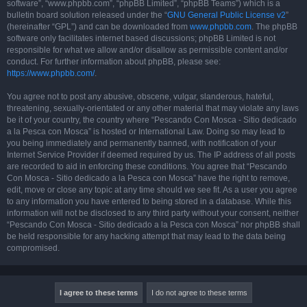
software”, “www.phpbb.com”, “phpBB Limited”, “phpBB Teams”) which is a
bulletin board solution released under the “
GNU General Public License v2
”
(hereinafter “GPL”) and can be downloaded from
www.phpbb.com
. The phpBB
software only facilitates internet based discussions; phpBB Limited is not
responsible for what we allow and/or disallow as permissible content and/or
conduct. For further information about phpBB, please see:
https://www.phpbb.com/
.
You agree not to post any abusive, obscene, vulgar, slanderous, hateful,
threatening, sexually-orientated or any other material that may violate any laws
be it of your country, the country where “Pescando Con Mosca - Sitio dedicado
a la Pesca con Mosca” is hosted or International Law. Doing so may lead to
you being immediately and permanently banned, with notification of your
Internet Service Provider if deemed required by us. The IP address of all posts
are recorded to aid in enforcing these conditions. You agree that “Pescando
Con Mosca - Sitio dedicado a la Pesca con Mosca” have the right to remove,
edit, move or close any topic at any time should we see fit. As a user you agree
to any information you have entered to being stored in a database. While this
information will not be disclosed to any third party without your consent, neither
“Pescando Con Mosca - Sitio dedicado a la Pesca con Mosca” nor phpBB shall
be held responsible for any hacking attempt that may lead to the data being
compromised.