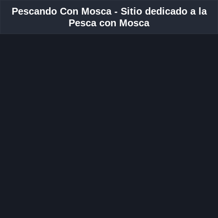
Pescando Con Mosca - Sitio dedicado a la
Pesca con Mosca