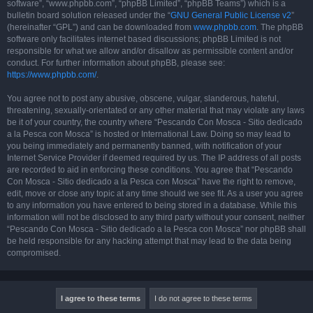
software”, “www.phpbb.com”, “phpBB Limited”, “phpBB Teams”) which is a
bulletin board solution released under the “
GNU General Public License v2
”
(hereinafter “GPL”) and can be downloaded from
www.phpbb.com
. The phpBB
software only facilitates internet based discussions; phpBB Limited is not
responsible for what we allow and/or disallow as permissible content and/or
conduct. For further information about phpBB, please see:
https://www.phpbb.com/
.
You agree not to post any abusive, obscene, vulgar, slanderous, hateful,
threatening, sexually-orientated or any other material that may violate any laws
be it of your country, the country where “Pescando Con Mosca - Sitio dedicado
a la Pesca con Mosca” is hosted or International Law. Doing so may lead to
you being immediately and permanently banned, with notification of your
Internet Service Provider if deemed required by us. The IP address of all posts
are recorded to aid in enforcing these conditions. You agree that “Pescando
Con Mosca - Sitio dedicado a la Pesca con Mosca” have the right to remove,
edit, move or close any topic at any time should we see fit. As a user you agree
to any information you have entered to being stored in a database. While this
information will not be disclosed to any third party without your consent, neither
“Pescando Con Mosca - Sitio dedicado a la Pesca con Mosca” nor phpBB shall
be held responsible for any hacking attempt that may lead to the data being
compromised.