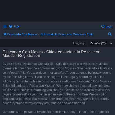
FAQ
Login
S
Pescando Con Mosca
El Foro de la Pesca con Mosca en Chile
e
Language:
a
Pescando Con Mosca - Sitio dedicado a la Pesca con
r
Mosca - Registration
c
By accessing “Pescando Con Mosca - Sitio dedicado a la Pesca con Mosca”
h
(hereinafter “we”, “us”, “our”, “Pescando Con Mosca - Sitio dedicado a la Pesca
con Mosca”, “http://pescandoconmosca.cl/foro”), you agree to be legally bound
by the following terms. If you do not agree to be legally bound by all of the
following terms then please do not access and/or use “Pescando Con Mosca -
Sitio dedicado a la Pesca con Mosca”. We may change these at any time and
we’ll do our utmost in informing you, though it would be prudent to review this
regularly yourself as your continued usage of “Pescando Con Mosca - Sitio
dedicado a la Pesca con Mosca” after changes mean you agree to be legally
bound by these terms as they are updated and/or amended.
Our forums are powered by phpBB (hereinafter “they”, “them”, “their”, “phpBB