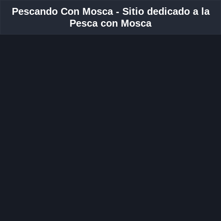
Pescando Con Mosca - Sitio dedicado a la
Pesca con Mosca