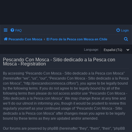
FAQ
Login
S
Pescando Con Mosca
El Foro de la Pesca con Mosca en Chile
e
Language:
a
Pescando Con Mosca - Sitio dedicado a la Pesca con
r
Mosca - Registration
c
By accessing “Pescando Con Mosca - Sitio dedicado a la Pesca con Mosca”
h
(hereinafter “we”, “us”, “our”, “Pescando Con Mosca - Sitio dedicado a la Pesca
con Mosca”, “http://pescandoconmosca.cl/foro”), you agree to be legally bound
by the following terms. If you do not agree to be legally bound by all of the
following terms then please do not access and/or use “Pescando Con Mosca -
Sitio dedicado a la Pesca con Mosca”. We may change these at any time and
we’ll do our utmost in informing you, though it would be prudent to review this
regularly yourself as your continued usage of “Pescando Con Mosca - Sitio
dedicado a la Pesca con Mosca” after changes mean you agree to be legally
bound by these terms as they are updated and/or amended.
Our forums are powered by phpBB (hereinafter “they”, “them”, “their”, “phpBB