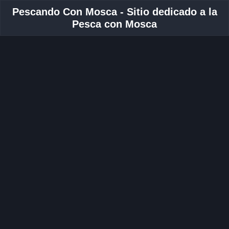
Pescando Con Mosca - Sitio dedicado a la
Pesca con Mosca