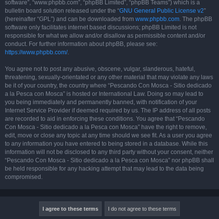
software”, “www.phpbb.com”, “phpBB Limited”, “phpBB Teams”) which is a
bulletin board solution released under the “
GNU General Public License v2
”
(hereinafter “GPL”) and can be downloaded from
www.phpbb.com
. The phpBB
software only facilitates internet based discussions; phpBB Limited is not
responsible for what we allow and/or disallow as permissible content and/or
conduct. For further information about phpBB, please see:
https://www.phpbb.com/
.
You agree not to post any abusive, obscene, vulgar, slanderous, hateful,
threatening, sexually-orientated or any other material that may violate any laws
be it of your country, the country where “Pescando Con Mosca - Sitio dedicado
a la Pesca con Mosca” is hosted or International Law. Doing so may lead to
you being immediately and permanently banned, with notification of your
Internet Service Provider if deemed required by us. The IP address of all posts
are recorded to aid in enforcing these conditions. You agree that “Pescando
Con Mosca - Sitio dedicado a la Pesca con Mosca” have the right to remove,
edit, move or close any topic at any time should we see fit. As a user you agree
to any information you have entered to being stored in a database. While this
information will not be disclosed to any third party without your consent, neither
“Pescando Con Mosca - Sitio dedicado a la Pesca con Mosca” nor phpBB shall
be held responsible for any hacking attempt that may lead to the data being
compromised.