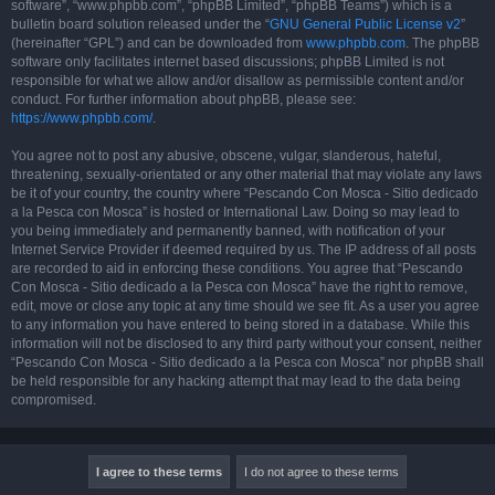
software”, “www.phpbb.com”, “phpBB Limited”, “phpBB Teams”) which is a
bulletin board solution released under the “
GNU General Public License v2
”
(hereinafter “GPL”) and can be downloaded from
www.phpbb.com
. The phpBB
software only facilitates internet based discussions; phpBB Limited is not
responsible for what we allow and/or disallow as permissible content and/or
conduct. For further information about phpBB, please see:
https://www.phpbb.com/
.
You agree not to post any abusive, obscene, vulgar, slanderous, hateful,
threatening, sexually-orientated or any other material that may violate any laws
be it of your country, the country where “Pescando Con Mosca - Sitio dedicado
a la Pesca con Mosca” is hosted or International Law. Doing so may lead to
you being immediately and permanently banned, with notification of your
Internet Service Provider if deemed required by us. The IP address of all posts
are recorded to aid in enforcing these conditions. You agree that “Pescando
Con Mosca - Sitio dedicado a la Pesca con Mosca” have the right to remove,
edit, move or close any topic at any time should we see fit. As a user you agree
to any information you have entered to being stored in a database. While this
information will not be disclosed to any third party without your consent, neither
“Pescando Con Mosca - Sitio dedicado a la Pesca con Mosca” nor phpBB shall
be held responsible for any hacking attempt that may lead to the data being
compromised.