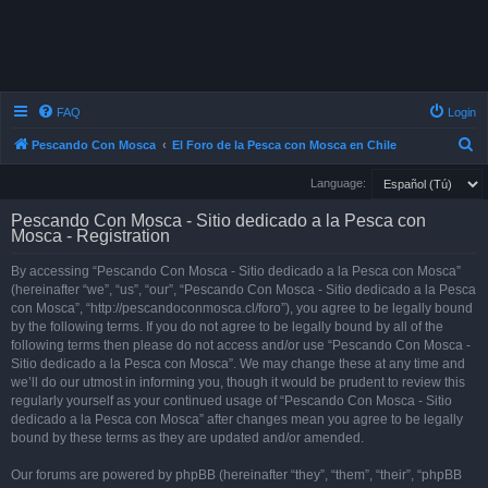
FAQ
Login
S
Pescando Con Mosca
El Foro de la Pesca con Mosca en Chile
e
Language:
a
Pescando Con Mosca - Sitio dedicado a la Pesca con
r
Mosca - Registration
c
By accessing “Pescando Con Mosca - Sitio dedicado a la Pesca con Mosca”
h
(hereinafter “we”, “us”, “our”, “Pescando Con Mosca - Sitio dedicado a la Pesca
con Mosca”, “http://pescandoconmosca.cl/foro”), you agree to be legally bound
by the following terms. If you do not agree to be legally bound by all of the
following terms then please do not access and/or use “Pescando Con Mosca -
Sitio dedicado a la Pesca con Mosca”. We may change these at any time and
we’ll do our utmost in informing you, though it would be prudent to review this
regularly yourself as your continued usage of “Pescando Con Mosca - Sitio
dedicado a la Pesca con Mosca” after changes mean you agree to be legally
bound by these terms as they are updated and/or amended.
Our forums are powered by phpBB (hereinafter “they”, “them”, “their”, “phpBB