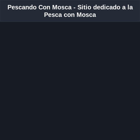
Pescando Con Mosca - Sitio dedicado a la
Pesca con Mosca