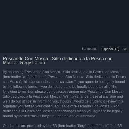
Language:
Pescando Con Mosca - Sitio dedicado a la Pesca con
Mosca - Registration
By accessing “Pescando Con Mosca - Sitio dedicado a la Pesca con Mosca”
(hereinafter “we”, “us”, “our”, “Pescando Con Mosca - Sitio dedicado a la Pesca
con Mosca”, “http://pescandoconmosca.cl/foro”), you agree to be legally bound
by the following terms. If you do not agree to be legally bound by all of the
following terms then please do not access and/or use “Pescando Con Mosca -
Sitio dedicado a la Pesca con Mosca”. We may change these at any time and
we’ll do our utmost in informing you, though it would be prudent to review this
regularly yourself as your continued usage of “Pescando Con Mosca - Sitio
dedicado a la Pesca con Mosca” after changes mean you agree to be legally
bound by these terms as they are updated and/or amended.
Our forums are powered by phpBB (hereinafter “they”, “them”, “their”, “phpBB