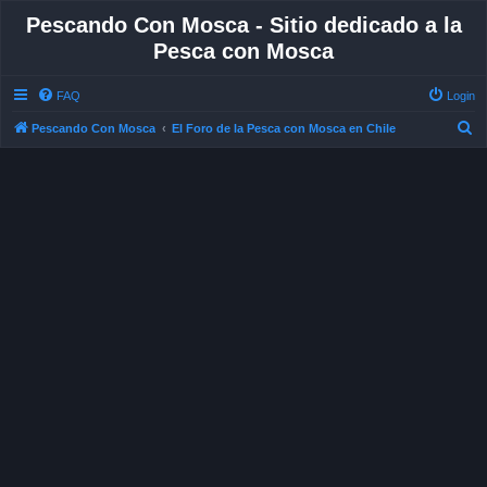
Pescando Con Mosca - Sitio dedicado a la
Pesca con Mosca
FAQ
Login
S
Pescando Con Mosca
El Foro de la Pesca con Mosca en Chile
e
a
r
c
h