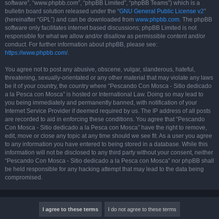
software”, “www.phpbb.com”, “phpBB Limited”, “phpBB Teams”) which is a
bulletin board solution released under the “
GNU General Public License v2
”
(hereinafter “GPL”) and can be downloaded from
www.phpbb.com
. The phpBB
software only facilitates internet based discussions; phpBB Limited is not
responsible for what we allow and/or disallow as permissible content and/or
conduct. For further information about phpBB, please see:
https://www.phpbb.com/
.
You agree not to post any abusive, obscene, vulgar, slanderous, hateful,
threatening, sexually-orientated or any other material that may violate any laws
be it of your country, the country where “Pescando Con Mosca - Sitio dedicado
a la Pesca con Mosca” is hosted or International Law. Doing so may lead to
you being immediately and permanently banned, with notification of your
Internet Service Provider if deemed required by us. The IP address of all posts
are recorded to aid in enforcing these conditions. You agree that “Pescando
Con Mosca - Sitio dedicado a la Pesca con Mosca” have the right to remove,
edit, move or close any topic at any time should we see fit. As a user you agree
to any information you have entered to being stored in a database. While this
information will not be disclosed to any third party without your consent, neither
“Pescando Con Mosca - Sitio dedicado a la Pesca con Mosca” nor phpBB shall
be held responsible for any hacking attempt that may lead to the data being
compromised.