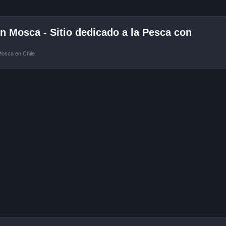
 Mosca - Sitio dedicado a la Pesca con
Mosca en Chile