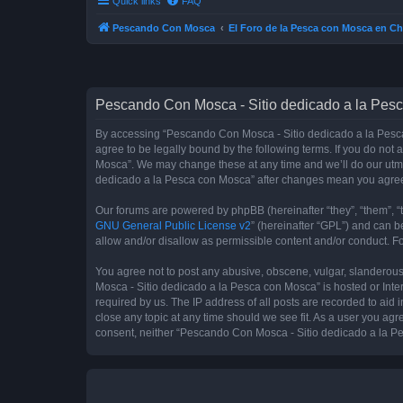
Quick links
FAQ
Pescando Con Mosca
El Foro de la Pesca con Mosca en Ch
Pescando Con Mosca - Sitio dedicado a la Pesc
By accessing “Pescando Con Mosca - Sitio dedicado a la Pesca 
agree to be legally bound by the following terms. If you do not
Mosca”. We may change these at any time and we’ll do our utmos
dedicado a la Pesca con Mosca” after changes mean you agree
Our forums are powered by phpBB (hereinafter “they”, “them”, “
GNU General Public License v2
” (hereinafter “GPL”) and can
allow and/or disallow as permissible content and/or conduct. F
You agree not to post any abusive, obscene, vulgar, slanderous,
Mosca - Sitio dedicado a la Pesca con Mosca” is hosted or Inte
required by us. The IP address of all posts are recorded to aid
close any topic at any time should we see fit. As a user you agr
consent, neither “Pescando Con Mosca - Sitio dedicado a la Pe