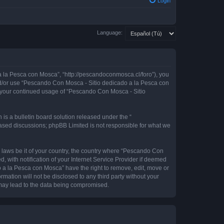
Login
Language:
 la Pesca con Mosca”, “http://pescandoconmosca.cl/foro”), you
 and/or use “Pescando Con Mosca - Sitio dedicado a la Pesca con
as your continued usage of “Pescando Con Mosca - Sitio
s a bulletin board solution released under the “
 based discussions; phpBB Limited is not responsible for what we
y laws be it of your country, the country where “Pescando Con
with notification of your Internet Service Provider if deemed
o a la Pesca con Mosca” have the right to remove, edit, move or
rmation will not be disclosed to any third party without your
may lead to the data being compromised.