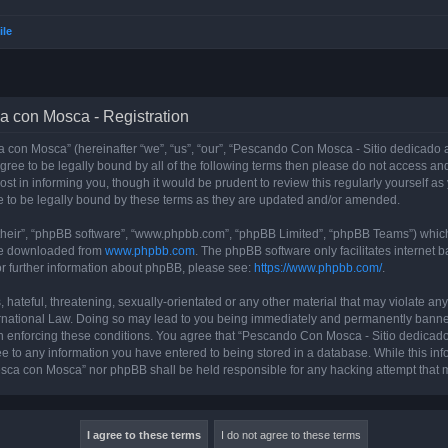
ile
a con Mosca - Registration
con Mosca” (hereinafter “we”, “us”, “our”, “Pescando Con Mosca - Sitio dedicado a
 agree to be legally bound by all of the following terms then please do not access
t in informing you, though it would be prudent to review this regularly yourself 
 to be legally bound by these terms as they are updated and/or amended.
their”, “phpBB software”, “www.phpbb.com”, “phpBB Limited”, “phpBB Teams”) which i
 be downloaded from
www.phpbb.com
. The phpBB software only facilitates internet
or further information about phpBB, please see:
https://www.phpbb.com/
.
 hateful, threatening, sexually-orientated or any other material that may violate an
rnational Law. Doing so may lead to you being immediately and permanently banned, 
 in enforcing these conditions. You agree that “Pescando Con Mosca - Sitio dedicad
ee to any information you have entered to being stored in a database. While this info
sca con Mosca” nor phpBB shall be held responsible for any hacking attempt that 