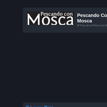
Pescando Con
Mosca
El Foro de la Pesca con 