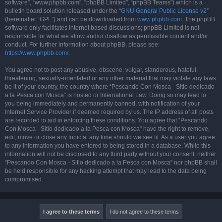
software”, “www.phpbb.com”, “phpBB Limited”, “phpBB Teams”) which is a
bulletin board solution released under the “
GNU General Public License v2
”
(hereinafter “GPL”) and can be downloaded from
www.phpbb.com
. The phpBB
software only facilitates internet based discussions; phpBB Limited is not
responsible for what we allow and/or disallow as permissible content and/or
conduct. For further information about phpBB, please see:
https://www.phpbb.com/
.
You agree not to post any abusive, obscene, vulgar, slanderous, hateful,
threatening, sexually-orientated or any other material that may violate any laws
be it of your country, the country where “Pescando Con Mosca - Sitio dedicado
a la Pesca con Mosca” is hosted or International Law. Doing so may lead to
you being immediately and permanently banned, with notification of your
Internet Service Provider if deemed required by us. The IP address of all posts
are recorded to aid in enforcing these conditions. You agree that “Pescando
Con Mosca - Sitio dedicado a la Pesca con Mosca” have the right to remove,
edit, move or close any topic at any time should we see fit. As a user you agree
to any information you have entered to being stored in a database. While this
information will not be disclosed to any third party without your consent, neither
“Pescando Con Mosca - Sitio dedicado a la Pesca con Mosca” nor phpBB shall
be held responsible for any hacking attempt that may lead to the data being
compromised.