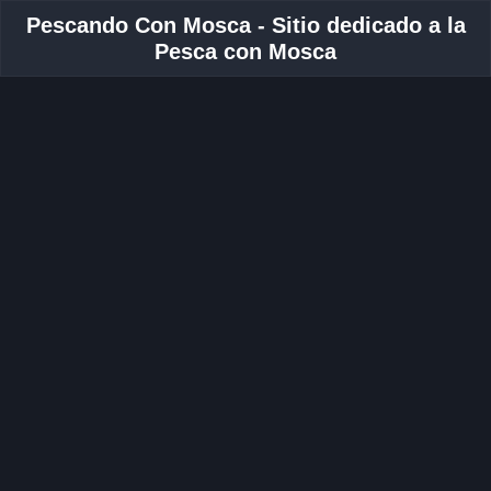
Pescando Con Mosca - Sitio dedicado a la
Pesca con Mosca