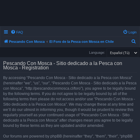
FAQ
Login
S
Pescando Con Mosca
El Foro de la Pesca con Mosca en Chile
e
Language:
a
Pescando Con Mosca - Sitio dedicado a la Pesca con
r
Mosca - Registration
c
By accessing “Pescando Con Mosca - Sitio dedicado a la Pesca con Mosca”
h
(hereinafter “we”, “us”, “our”, “Pescando Con Mosca - Sitio dedicado a la Pesca
con Mosca”, “http://pescandoconmosca.cl/foro”), you agree to be legally bound
by the following terms. If you do not agree to be legally bound by all of the
following terms then please do not access and/or use “Pescando Con Mosca -
Sitio dedicado a la Pesca con Mosca”. We may change these at any time and
we’ll do our utmost in informing you, though it would be prudent to review this
regularly yourself as your continued usage of “Pescando Con Mosca - Sitio
dedicado a la Pesca con Mosca” after changes mean you agree to be legally
bound by these terms as they are updated and/or amended.
Our forums are powered by phpBB (hereinafter “they”, “them”, “their”, “phpBB