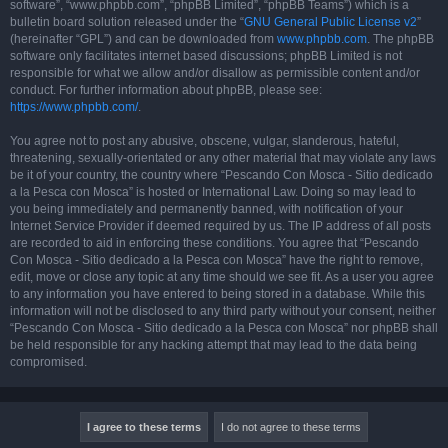
software”, “www.phpbb.com”, “phpBB Limited”, “phpBB Teams”) which is a
bulletin board solution released under the “
GNU General Public License v2
”
(hereinafter “GPL”) and can be downloaded from
www.phpbb.com
. The phpBB
software only facilitates internet based discussions; phpBB Limited is not
responsible for what we allow and/or disallow as permissible content and/or
conduct. For further information about phpBB, please see:
https://www.phpbb.com/
.
You agree not to post any abusive, obscene, vulgar, slanderous, hateful,
threatening, sexually-orientated or any other material that may violate any laws
be it of your country, the country where “Pescando Con Mosca - Sitio dedicado
a la Pesca con Mosca” is hosted or International Law. Doing so may lead to
you being immediately and permanently banned, with notification of your
Internet Service Provider if deemed required by us. The IP address of all posts
are recorded to aid in enforcing these conditions. You agree that “Pescando
Con Mosca - Sitio dedicado a la Pesca con Mosca” have the right to remove,
edit, move or close any topic at any time should we see fit. As a user you agree
to any information you have entered to being stored in a database. While this
information will not be disclosed to any third party without your consent, neither
“Pescando Con Mosca - Sitio dedicado a la Pesca con Mosca” nor phpBB shall
be held responsible for any hacking attempt that may lead to the data being
compromised.