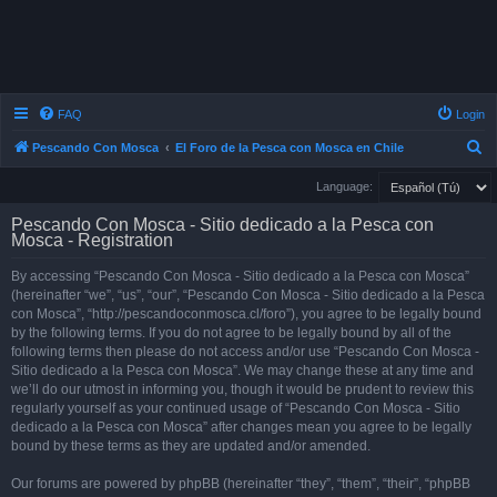
FAQ
Login
S
Pescando Con Mosca
El Foro de la Pesca con Mosca en Chile
e
Language:
a
Pescando Con Mosca - Sitio dedicado a la Pesca con
r
Mosca - Registration
c
By accessing “Pescando Con Mosca - Sitio dedicado a la Pesca con Mosca”
h
(hereinafter “we”, “us”, “our”, “Pescando Con Mosca - Sitio dedicado a la Pesca
con Mosca”, “http://pescandoconmosca.cl/foro”), you agree to be legally bound
by the following terms. If you do not agree to be legally bound by all of the
following terms then please do not access and/or use “Pescando Con Mosca -
Sitio dedicado a la Pesca con Mosca”. We may change these at any time and
we’ll do our utmost in informing you, though it would be prudent to review this
regularly yourself as your continued usage of “Pescando Con Mosca - Sitio
dedicado a la Pesca con Mosca” after changes mean you agree to be legally
bound by these terms as they are updated and/or amended.
Our forums are powered by phpBB (hereinafter “they”, “them”, “their”, “phpBB