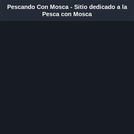
Pescando Con Mosca - Sitio dedicado a la
Pesca con Mosca