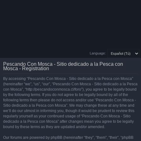
Language:
Pescando Con Mosca - Sitio dedicado a la Pesca con
Mosca - Registration
By accessing “Pescando Con Mosca - Sitio dedicado a la Pesca con Mosca”
(hereinafter “we”, “us”, “our”, “Pescando Con Mosca - Sitio dedicado a la Pesca
con Mosca”, “http://pescandoconmosca.cl/foro”), you agree to be legally bound
by the following terms. If you do not agree to be legally bound by all of the
following terms then please do not access and/or use “Pescando Con Mosca -
Sitio dedicado a la Pesca con Mosca”. We may change these at any time and
we’ll do our utmost in informing you, though it would be prudent to review this
regularly yourself as your continued usage of “Pescando Con Mosca - Sitio
dedicado a la Pesca con Mosca” after changes mean you agree to be legally
bound by these terms as they are updated and/or amended.
Our forums are powered by phpBB (hereinafter “they”, “them”, “their”, “phpBB