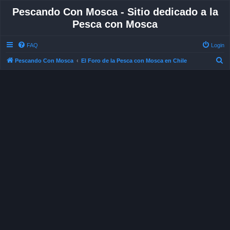
Pescando Con Mosca - Sitio dedicado a la
Pesca con Mosca
FAQ
Login
S
Pescando Con Mosca
El Foro de la Pesca con Mosca en Chile
e
a
r
c
h