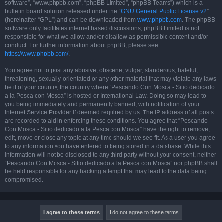
software”, “www.phpbb.com”, “phpBB Limited”, “phpBB Teams”) which is a
bulletin board solution released under the “
GNU General Public License v2
”
(hereinafter “GPL”) and can be downloaded from
www.phpbb.com
. The phpBB
software only facilitates internet based discussions; phpBB Limited is not
responsible for what we allow and/or disallow as permissible content and/or
conduct. For further information about phpBB, please see:
https://www.phpbb.com/
.
You agree not to post any abusive, obscene, vulgar, slanderous, hateful,
threatening, sexually-orientated or any other material that may violate any laws
be it of your country, the country where “Pescando Con Mosca - Sitio dedicado
a la Pesca con Mosca” is hosted or International Law. Doing so may lead to
you being immediately and permanently banned, with notification of your
Internet Service Provider if deemed required by us. The IP address of all posts
are recorded to aid in enforcing these conditions. You agree that “Pescando
Con Mosca - Sitio dedicado a la Pesca con Mosca” have the right to remove,
edit, move or close any topic at any time should we see fit. As a user you agree
to any information you have entered to being stored in a database. While this
information will not be disclosed to any third party without your consent, neither
“Pescando Con Mosca - Sitio dedicado a la Pesca con Mosca” nor phpBB shall
be held responsible for any hacking attempt that may lead to the data being
compromised.