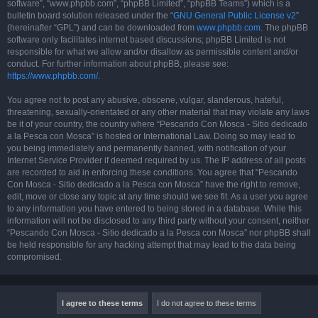
software”, “www.phpbb.com”, “phpBB Limited”, “phpBB Teams”) which is a
bulletin board solution released under the “
GNU General Public License v2
”
(hereinafter “GPL”) and can be downloaded from
www.phpbb.com
. The phpBB
software only facilitates internet based discussions; phpBB Limited is not
responsible for what we allow and/or disallow as permissible content and/or
conduct. For further information about phpBB, please see:
https://www.phpbb.com/
.
You agree not to post any abusive, obscene, vulgar, slanderous, hateful,
threatening, sexually-orientated or any other material that may violate any laws
be it of your country, the country where “Pescando Con Mosca - Sitio dedicado
a la Pesca con Mosca” is hosted or International Law. Doing so may lead to
you being immediately and permanently banned, with notification of your
Internet Service Provider if deemed required by us. The IP address of all posts
are recorded to aid in enforcing these conditions. You agree that “Pescando
Con Mosca - Sitio dedicado a la Pesca con Mosca” have the right to remove,
edit, move or close any topic at any time should we see fit. As a user you agree
to any information you have entered to being stored in a database. While this
information will not be disclosed to any third party without your consent, neither
“Pescando Con Mosca - Sitio dedicado a la Pesca con Mosca” nor phpBB shall
be held responsible for any hacking attempt that may lead to the data being
compromised.