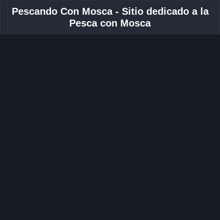
Pescando Con Mosca - Sitio dedicado a la
Pesca con Mosca