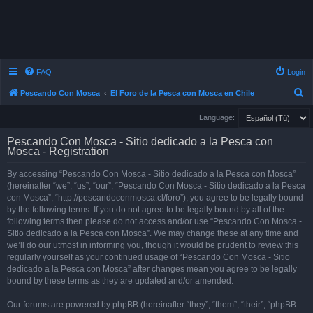
FAQ
Login
S
Pescando Con Mosca
El Foro de la Pesca con Mosca en Chile
e
Language:
a
Pescando Con Mosca - Sitio dedicado a la Pesca con
r
Mosca - Registration
c
By accessing “Pescando Con Mosca - Sitio dedicado a la Pesca con Mosca”
h
(hereinafter “we”, “us”, “our”, “Pescando Con Mosca - Sitio dedicado a la Pesca
con Mosca”, “http://pescandoconmosca.cl/foro”), you agree to be legally bound
by the following terms. If you do not agree to be legally bound by all of the
following terms then please do not access and/or use “Pescando Con Mosca -
Sitio dedicado a la Pesca con Mosca”. We may change these at any time and
we’ll do our utmost in informing you, though it would be prudent to review this
regularly yourself as your continued usage of “Pescando Con Mosca - Sitio
dedicado a la Pesca con Mosca” after changes mean you agree to be legally
bound by these terms as they are updated and/or amended.
Our forums are powered by phpBB (hereinafter “they”, “them”, “their”, “phpBB