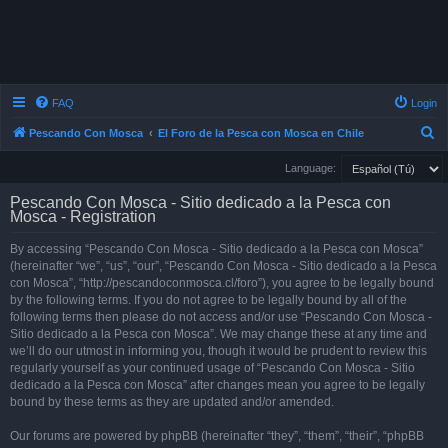
FAQ
Login
S
Pescando Con Mosca
El Foro de la Pesca con Mosca en Chile
e
Language:
a
Pescando Con Mosca - Sitio dedicado a la Pesca con
r
Mosca - Registration
c
By accessing “Pescando Con Mosca - Sitio dedicado a la Pesca con Mosca”
h
(hereinafter “we”, “us”, “our”, “Pescando Con Mosca - Sitio dedicado a la Pesca
con Mosca”, “http://pescandoconmosca.cl/foro”), you agree to be legally bound
by the following terms. If you do not agree to be legally bound by all of the
following terms then please do not access and/or use “Pescando Con Mosca -
Sitio dedicado a la Pesca con Mosca”. We may change these at any time and
we’ll do our utmost in informing you, though it would be prudent to review this
regularly yourself as your continued usage of “Pescando Con Mosca - Sitio
dedicado a la Pesca con Mosca” after changes mean you agree to be legally
bound by these terms as they are updated and/or amended.
Our forums are powered by phpBB (hereinafter “they”, “them”, “their”, “phpBB