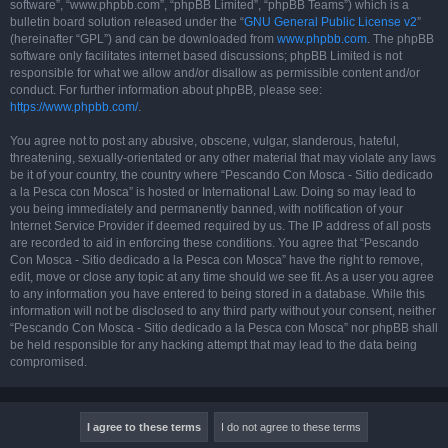
software”, “www.phpbb.com”, “phpBB Limited”, “phpBB Teams”) which is a
bulletin board solution released under the “
GNU General Public License v2
”
(hereinafter “GPL”) and can be downloaded from
www.phpbb.com
. The phpBB
software only facilitates internet based discussions; phpBB Limited is not
responsible for what we allow and/or disallow as permissible content and/or
conduct. For further information about phpBB, please see:
https://www.phpbb.com/
.
You agree not to post any abusive, obscene, vulgar, slanderous, hateful,
threatening, sexually-orientated or any other material that may violate any laws
be it of your country, the country where “Pescando Con Mosca - Sitio dedicado
a la Pesca con Mosca” is hosted or International Law. Doing so may lead to
you being immediately and permanently banned, with notification of your
Internet Service Provider if deemed required by us. The IP address of all posts
are recorded to aid in enforcing these conditions. You agree that “Pescando
Con Mosca - Sitio dedicado a la Pesca con Mosca” have the right to remove,
edit, move or close any topic at any time should we see fit. As a user you agree
to any information you have entered to being stored in a database. While this
information will not be disclosed to any third party without your consent, neither
“Pescando Con Mosca - Sitio dedicado a la Pesca con Mosca” nor phpBB shall
be held responsible for any hacking attempt that may lead to the data being
compromised.