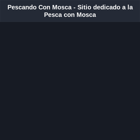
Pescando Con Mosca - Sitio dedicado a la
Pesca con Mosca