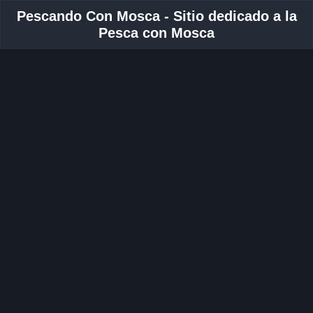
Pescando Con Mosca - Sitio dedicado a la
Pesca con Mosca