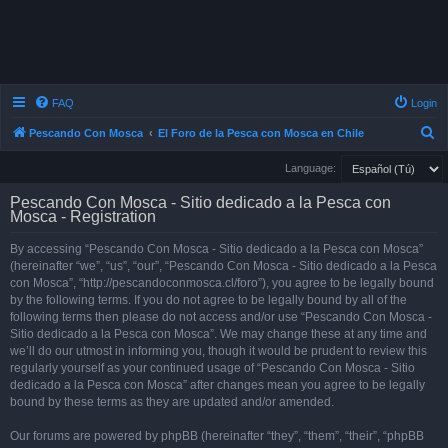
FAQ
Login
S
Pescando Con Mosca
El Foro de la Pesca con Mosca en Chile
e
Language:
a
Pescando Con Mosca - Sitio dedicado a la Pesca con
r
Mosca - Registration
c
By accessing “Pescando Con Mosca - Sitio dedicado a la Pesca con Mosca”
h
(hereinafter “we”, “us”, “our”, “Pescando Con Mosca - Sitio dedicado a la Pesca
con Mosca”, “http://pescandoconmosca.cl/foro”), you agree to be legally bound
by the following terms. If you do not agree to be legally bound by all of the
following terms then please do not access and/or use “Pescando Con Mosca -
Sitio dedicado a la Pesca con Mosca”. We may change these at any time and
we’ll do our utmost in informing you, though it would be prudent to review this
regularly yourself as your continued usage of “Pescando Con Mosca - Sitio
dedicado a la Pesca con Mosca” after changes mean you agree to be legally
bound by these terms as they are updated and/or amended.
Our forums are powered by phpBB (hereinafter “they”, “them”, “their”, “phpBB