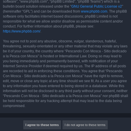
software”, “www.phpbb.com”, “phpBB Limited”, “phpBB Teams”) which is a
bulletin board solution released under the “
GNU General Public License v2
”
(hereinafter “GPL”) and can be downloaded from
www.phpbb.com
. The phpBB
software only facilitates internet based discussions; phpBB Limited is not
responsible for what we allow and/or disallow as permissible content and/or
conduct. For further information about phpBB, please see:
https://www.phpbb.com/
.
You agree not to post any abusive, obscene, vulgar, slanderous, hateful,
threatening, sexually-orientated or any other material that may violate any laws
be it of your country, the country where “Pescando Con Mosca - Sitio dedicado
a la Pesca con Mosca” is hosted or International Law. Doing so may lead to
you being immediately and permanently banned, with notification of your
Internet Service Provider if deemed required by us. The IP address of all posts
are recorded to aid in enforcing these conditions. You agree that “Pescando
Con Mosca - Sitio dedicado a la Pesca con Mosca” have the right to remove,
edit, move or close any topic at any time should we see fit. As a user you agree
to any information you have entered to being stored in a database. While this
information will not be disclosed to any third party without your consent, neither
“Pescando Con Mosca - Sitio dedicado a la Pesca con Mosca” nor phpBB shall
be held responsible for any hacking attempt that may lead to the data being
compromised.