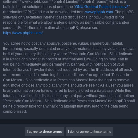
software”, “www.phpbb.com”, “phpBB Limited”, “phpBB Teams”) which is a
bulletin board solution released under the “
GNU General Public License v2
”
(hereinafter “GPL”) and can be downloaded from
www.phpbb.com
. The phpBB
software only facilitates internet based discussions; phpBB Limited is not
responsible for what we allow and/or disallow as permissible content and/or
conduct. For further information about phpBB, please see:
https://www.phpbb.com/
.
You agree not to post any abusive, obscene, vulgar, slanderous, hateful,
threatening, sexually-orientated or any other material that may violate any laws
be it of your country, the country where “Pescando Con Mosca - Sitio dedicado
a la Pesca con Mosca” is hosted or International Law. Doing so may lead to
you being immediately and permanently banned, with notification of your
Internet Service Provider if deemed required by us. The IP address of all posts
are recorded to aid in enforcing these conditions. You agree that “Pescando
Con Mosca - Sitio dedicado a la Pesca con Mosca” have the right to remove,
edit, move or close any topic at any time should we see fit. As a user you agree
to any information you have entered to being stored in a database. While this
information will not be disclosed to any third party without your consent, neither
“Pescando Con Mosca - Sitio dedicado a la Pesca con Mosca” nor phpBB shall
be held responsible for any hacking attempt that may lead to the data being
compromised.