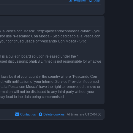
Register
Login
 la Pesca con Mosca”, “http://pescandoconmosca.cl/foro”), you
 and/or use “Pescando Con Mosca - Sitio dedicado a la Pesca con
as your continued usage of “Pescando Con Mosca - Sitio
s a bulletin board solution released under the “
 based discussions; phpBB Limited is not responsible for what we
y laws be it of your country, the country where “Pescando Con
with notification of your Internet Service Provider if deemed
o a la Pesca con Mosca” have the right to remove, edit, move or
rmation will not be disclosed to any third party without your
may lead to the data being compromised.
Contact us
Delete cookies
All times are
UTC-04:00