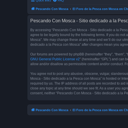
Quick links
FAQ
Pescando Con Mosca
El Foro de la Pesca con Mosca en Ch
Pescando Con Mosca - Sitio dedicado a la Pesc
By accessing “Pescando Con Mosca - Sitio dedicado a la Pesca 
agree to be legally bound by the following terms. If you do not
Mosca”. We may change these at any time and we’ll do our utmos
dedicado a la Pesca con Mosca” after changes mean you agree
Our forums are powered by phpBB (hereinafter “they”, “them”, “
GNU General Public License v2
” (hereinafter “GPL”) and can
allow and/or disallow as permissible content and/or conduct. F
You agree not to post any abusive, obscene, vulgar, slanderous,
Mosca - Sitio dedicado a la Pesca con Mosca” is hosted or Inte
required by us. The IP address of all posts are recorded to aid
close any topic at any time should we see fit. As a user you agr
consent, neither “Pescando Con Mosca - Sitio dedicado a la Pe
Pescando Con Mosca
El Foro de la Pesca con Mosca en Ch