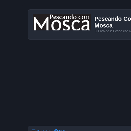
Pescando Con
Mosca
El Foro de la Pesca con 