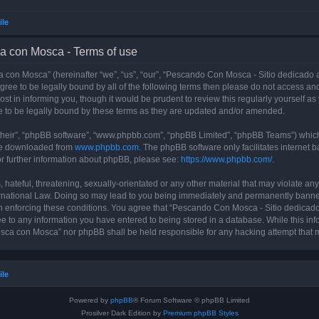
ile
a con Mosca - Terms of use
con Mosca” (hereinafter “we”, “us”, “our”, “Pescando Con Mosca - Sitio dedicado a
 agree to be legally bound by all of the following terms then please do not access
t in informing you, though it would be prudent to review this regularly yourself 
 to be legally bound by these terms as they are updated and/or amended.
their”, “phpBB software”, “www.phpbb.com”, “phpBB Limited”, “phpBB Teams”) which i
 be downloaded from
www.phpbb.com
. The phpBB software only facilitates internet
or further information about phpBB, please see:
https://www.phpbb.com/
.
 hateful, threatening, sexually-orientated or any other material that may violate an
rnational Law. Doing so may lead to you being immediately and permanently banned, 
 in enforcing these conditions. You agree that “Pescando Con Mosca - Sitio dedicad
ee to any information you have entered to being stored in a database. While this info
sca con Mosca” nor phpBB shall be held responsible for any hacking attempt that 
ile
Powered by
phpBB
® Forum Software © phpBB Limited
Prosilver Dark Edition by
Premium phpBB Styles