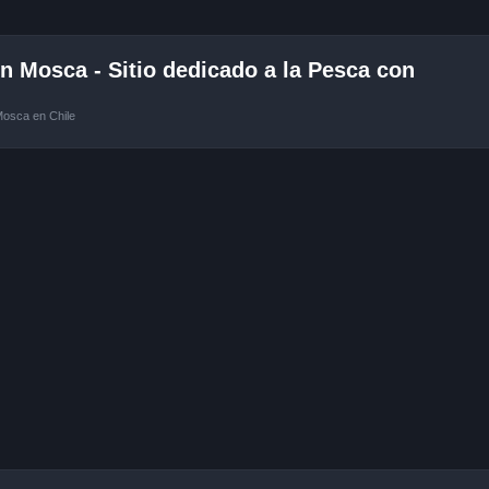
 Mosca - Sitio dedicado a la Pesca con
Mosca en Chile