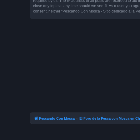
required by us. The IP address of all posts are recorded to aid
close any topic at any time should we see fit. As a user you agr
consent, neither “Pescando Con Mosca - Sitio dedicado a la Pe
Pescando Con Mosca
El Foro de la Pesca con Mosca en Ch