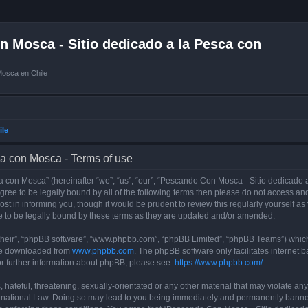
 Mosca - Sitio dedicado a la Pesca con
Mosca en Chile
ile
a con Mosca - Terms of use
con Mosca” (hereinafter “we”, “us”, “our”, “Pescando Con Mosca - Sitio dedicado a
 agree to be legally bound by all of the following terms then please do not access
t in informing you, though it would be prudent to review this regularly yourself 
 to be legally bound by these terms as they are updated and/or amended.
their”, “phpBB software”, “www.phpbb.com”, “phpBB Limited”, “phpBB Teams”) which i
 be downloaded from
www.phpbb.com
. The phpBB software only facilitates internet
or further information about phpBB, please see:
https://www.phpbb.com/
.
 hateful, threatening, sexually-orientated or any other material that may violate an
rnational Law. Doing so may lead to you being immediately and permanently banned, 