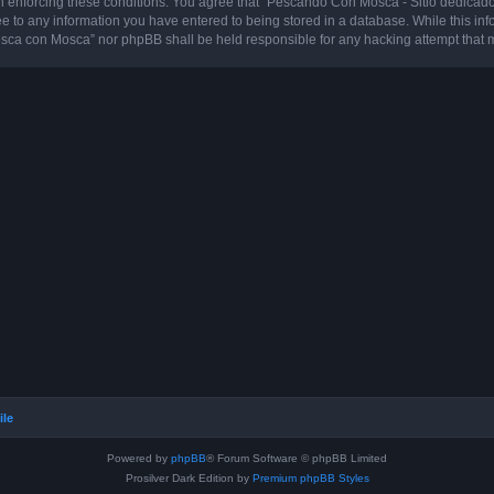
 in enforcing these conditions. You agree that “Pescando Con Mosca - Sitio dedicad
ee to any information you have entered to being stored in a database. While this info
sca con Mosca” nor phpBB shall be held responsible for any hacking attempt that 
ile
Powered by
phpBB
® Forum Software © phpBB Limited
Prosilver Dark Edition by
Premium phpBB Styles