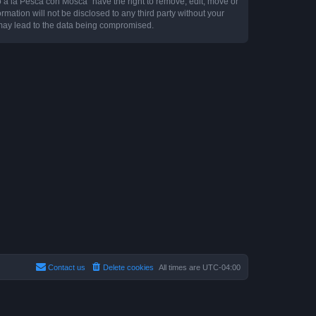
o a la Pesca con Mosca” have the right to remove, edit, move or
rmation will not be disclosed to any third party without your
may lead to the data being compromised.
Contact us
Delete cookies
All times are
UTC-04:00