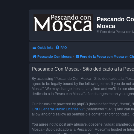
Pescando Con
Mosca
El Foro de la Pesca con 
Quick links
FAQ
Pescando Con Mosca
El Foro de la Pesca con Mosca en Ch
Pescando Con Mosca - Sitio dedicado a la Pesc
By accessing “Pescando Con Mosca - Sitio dedicado a la Pesca 
agree to be legally bound by the following terms. If you do not
Mosca”. We may change these at any time and we’ll do our utmos
dedicado a la Pesca con Mosca” after changes mean you agree
Our forums are powered by phpBB (hereinafter “they”, “them”, “
GNU General Public License v2
” (hereinafter “GPL”) and can
allow and/or disallow as permissible content and/or conduct. F
You agree not to post any abusive, obscene, vulgar, slanderous,
Mosca - Sitio dedicado a la Pesca con Mosca” is hosted or Inte