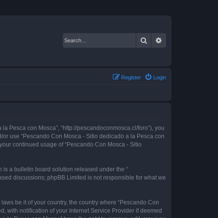
Search
Advanced search
Register
Login
 la Pesca con Mosca”, “http://pescandoconmosca.cl/foro”), you
 and/or use “Pescando Con Mosca - Sitio dedicado a la Pesca con
as your continued usage of “Pescando Con Mosca - Sitio
s a bulletin board solution released under the “
 based discussions; phpBB Limited is not responsible for what we
y laws be it of your country, the country where “Pescando Con
with notification of your Internet Service Provider if deemed