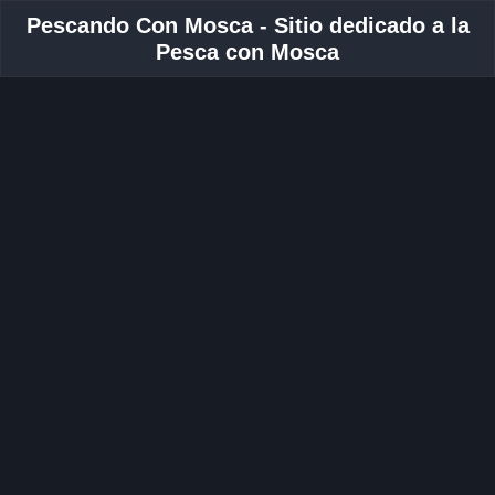
Pescando Con Mosca - Sitio dedicado a la
Pesca con Mosca