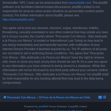
(hereinafter “GPL”) and can be downloaded from
www.phpbb.com
. The phpBB
software only facilitates internet based discussions; phpBB Limited is not
responsible for what we allow and/or disallow as permissible content and/or
conduct. For further information about phpBB, please see:
https://www.phpbb.com/
.
You agree not to post any abusive, obscene, vulgar, slanderous, hateful,
threatening, sexually-orientated or any other material that may violate any laws
be it of your country, the country where “Pescando Con Mosca - Sitio dedicado
a la Pesca con Mosca” is hosted or International Law. Doing so may lead to
you being immediately and permanently banned, with notification of your
Internet Service Provider if deemed required by us. The IP address of all posts
are recorded to aid in enforcing these conditions. You agree that “Pescando
Con Mosca - Sitio dedicado a la Pesca con Mosca” have the right to remove,
edit, move or close any topic at any time should we see fit. As a user you agree
to any information you have entered to being stored in a database. While this
information will not be disclosed to any third party without your consent, neither
“Pescando Con Mosca - Sitio dedicado a la Pesca con Mosca” nor phpBB shall
be held responsible for any hacking attempt that may lead to the data being
compromised.
Pescando Con Mosca
El Foro de la Pesca con Mosca en Chile
Powered by
phpBB
® Forum Software © phpBB Limited
Prosilver Dark Edition by
Premium phpBB Styles