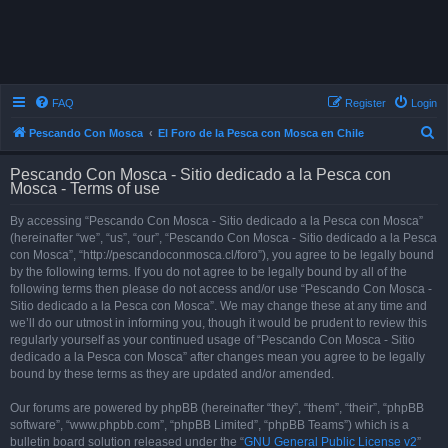
FAQ
Register
Login
S
Pescando Con Mosca
El Foro de la Pesca con Mosca en Chile
e
Pescando Con Mosca - Sitio dedicado a la Pesca con
a
Mosca - Terms of use
r
By accessing “Pescando Con Mosca - Sitio dedicado a la Pesca con Mosca”
c
(hereinafter “we”, “us”, “our”, “Pescando Con Mosca - Sitio dedicado a la Pesca
h
con Mosca”, “http://pescandoconmosca.cl/foro”), you agree to be legally bound
by the following terms. If you do not agree to be legally bound by all of the
following terms then please do not access and/or use “Pescando Con Mosca -
Sitio dedicado a la Pesca con Mosca”. We may change these at any time and
we’ll do our utmost in informing you, though it would be prudent to review this
regularly yourself as your continued usage of “Pescando Con Mosca - Sitio
dedicado a la Pesca con Mosca” after changes mean you agree to be legally
bound by these terms as they are updated and/or amended.
Our forums are powered by phpBB (hereinafter “they”, “them”, “their”, “phpBB
software”, “www.phpbb.com”, “phpBB Limited”, “phpBB Teams”) which is a
bulletin board solution released under the “
GNU General Public License v2
”