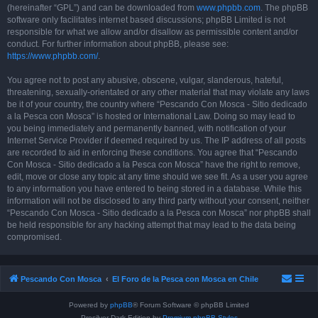
(hereinafter “GPL”) and can be downloaded from
www.phpbb.com
. The phpBB
software only facilitates internet based discussions; phpBB Limited is not
responsible for what we allow and/or disallow as permissible content and/or
conduct. For further information about phpBB, please see:
https://www.phpbb.com/
.
You agree not to post any abusive, obscene, vulgar, slanderous, hateful,
threatening, sexually-orientated or any other material that may violate any laws
be it of your country, the country where “Pescando Con Mosca - Sitio dedicado
a la Pesca con Mosca” is hosted or International Law. Doing so may lead to
you being immediately and permanently banned, with notification of your
Internet Service Provider if deemed required by us. The IP address of all posts
are recorded to aid in enforcing these conditions. You agree that “Pescando
Con Mosca - Sitio dedicado a la Pesca con Mosca” have the right to remove,
edit, move or close any topic at any time should we see fit. As a user you agree
to any information you have entered to being stored in a database. While this
information will not be disclosed to any third party without your consent, neither
“Pescando Con Mosca - Sitio dedicado a la Pesca con Mosca” nor phpBB shall
be held responsible for any hacking attempt that may lead to the data being
compromised.
Pescando Con Mosca
El Foro de la Pesca con Mosca en Chile
Powered by
phpBB
® Forum Software © phpBB Limited
Prosilver Dark Edition by
Premium phpBB Styles