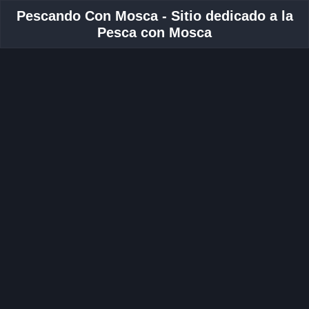
Pescando Con Mosca - Sitio dedicado a la
Pesca con Mosca