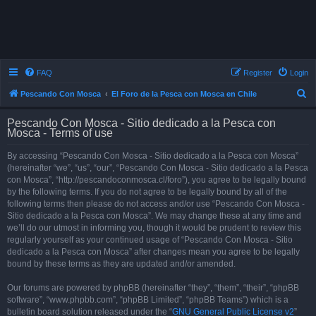
FAQ
Register
Login
S
Pescando Con Mosca
El Foro de la Pesca con Mosca en Chile
e
Pescando Con Mosca - Sitio dedicado a la Pesca con
a
Mosca - Terms of use
r
By accessing “Pescando Con Mosca - Sitio dedicado a la Pesca con Mosca”
c
(hereinafter “we”, “us”, “our”, “Pescando Con Mosca - Sitio dedicado a la Pesca
h
con Mosca”, “http://pescandoconmosca.cl/foro”), you agree to be legally bound
by the following terms. If you do not agree to be legally bound by all of the
following terms then please do not access and/or use “Pescando Con Mosca -
Sitio dedicado a la Pesca con Mosca”. We may change these at any time and
we’ll do our utmost in informing you, though it would be prudent to review this
regularly yourself as your continued usage of “Pescando Con Mosca - Sitio
dedicado a la Pesca con Mosca” after changes mean you agree to be legally
bound by these terms as they are updated and/or amended.
Our forums are powered by phpBB (hereinafter “they”, “them”, “their”, “phpBB
software”, “www.phpbb.com”, “phpBB Limited”, “phpBB Teams”) which is a
bulletin board solution released under the “
GNU General Public License v2
”