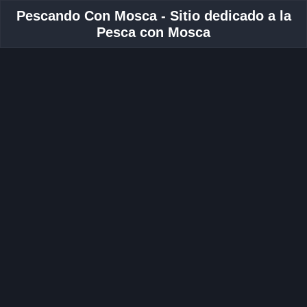
Pescando Con Mosca - Sitio dedicado a la
Pesca con Mosca