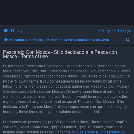
FAQ
Register
Login
S
Pescando Con Mosca
El Foro de la Pesca con Mosca en Chile
e
Pescando Con Mosca - Sitio dedicado a la Pesca con
a
Mosca - Terms of use
r
By accessing “Pescando Con Mosca - Sitio dedicado a la Pesca con Mosca”
c
(hereinafter “we”, “us”, “our”, “Pescando Con Mosca - Sitio dedicado a la Pesca
h
con Mosca”, “http://pescandoconmosca.cl/foro”), you agree to be legally bound
by the following terms. If you do not agree to be legally bound by all of the
following terms then please do not access and/or use “Pescando Con Mosca -
Sitio dedicado a la Pesca con Mosca”. We may change these at any time and
we’ll do our utmost in informing you, though it would be prudent to review this
regularly yourself as your continued usage of “Pescando Con Mosca - Sitio
dedicado a la Pesca con Mosca” after changes mean you agree to be legally
bound by these terms as they are updated and/or amended.
Our forums are powered by phpBB (hereinafter “they”, “them”, “their”, “phpBB
software”, “www.phpbb.com”, “phpBB Limited”, “phpBB Teams”) which is a
bulletin board solution released under the “
GNU General Public License v2
”