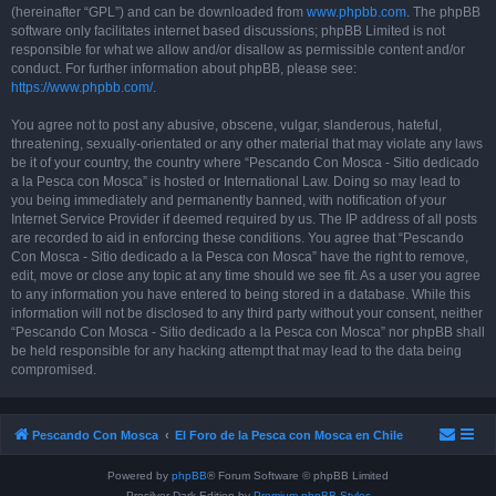
(hereinafter “GPL”) and can be downloaded from
www.phpbb.com
. The phpBB
software only facilitates internet based discussions; phpBB Limited is not
responsible for what we allow and/or disallow as permissible content and/or
conduct. For further information about phpBB, please see:
https://www.phpbb.com/
.
You agree not to post any abusive, obscene, vulgar, slanderous, hateful,
threatening, sexually-orientated or any other material that may violate any laws
be it of your country, the country where “Pescando Con Mosca - Sitio dedicado
a la Pesca con Mosca” is hosted or International Law. Doing so may lead to
you being immediately and permanently banned, with notification of your
Internet Service Provider if deemed required by us. The IP address of all posts
are recorded to aid in enforcing these conditions. You agree that “Pescando
Con Mosca - Sitio dedicado a la Pesca con Mosca” have the right to remove,
edit, move or close any topic at any time should we see fit. As a user you agree
to any information you have entered to being stored in a database. While this
information will not be disclosed to any third party without your consent, neither
“Pescando Con Mosca - Sitio dedicado a la Pesca con Mosca” nor phpBB shall
be held responsible for any hacking attempt that may lead to the data being
compromised.
Pescando Con Mosca
El Foro de la Pesca con Mosca en Chile
Powered by
phpBB
® Forum Software © phpBB Limited
Prosilver Dark Edition by
Premium phpBB Styles