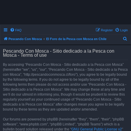
FAQ
Register
Login
S
Pescando Con Mosca
El Foro de la Pesca con Mosca en Chile
e
Pescando Con Mosca - Sitio dedicado a la Pesca con
a
Mosca - Terms of use
r
By accessing “Pescando Con Mosca - Sitio dedicado a la Pesca con Mosca”
c
(hereinafter “we”, “us”, “our”, “Pescando Con Mosca - Sitio dedicado a la Pesca
h
con Mosca”, “http://pescandoconmosca.cl/foro”), you agree to be legally bound
by the following terms. If you do not agree to be legally bound by all of the
following terms then please do not access and/or use “Pescando Con Mosca -
Sitio dedicado a la Pesca con Mosca”. We may change these at any time and
we’ll do our utmost in informing you, though it would be prudent to review this
regularly yourself as your continued usage of “Pescando Con Mosca - Sitio
dedicado a la Pesca con Mosca” after changes mean you agree to be legally
bound by these terms as they are updated and/or amended.
Our forums are powered by phpBB (hereinafter “they”, “them”, “their”, “phpBB
software”, “www.phpbb.com”, “phpBB Limited”, “phpBB Teams”) which is a
bulletin board solution released under the “
GNU General Public License v2
”