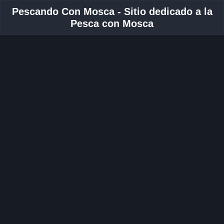
Pescando Con Mosca - Sitio dedicado a la
Pesca con Mosca