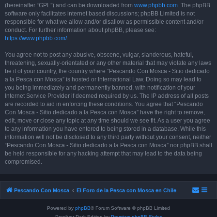
(hereinafter “GPL”) and can be downloaded from
www.phpbb.com
. The phpBB
software only facilitates internet based discussions; phpBB Limited is not
responsible for what we allow and/or disallow as permissible content and/or
conduct. For further information about phpBB, please see:
https://www.phpbb.com/
.
You agree not to post any abusive, obscene, vulgar, slanderous, hateful,
threatening, sexually-orientated or any other material that may violate any laws
be it of your country, the country where “Pescando Con Mosca - Sitio dedicado
a la Pesca con Mosca” is hosted or International Law. Doing so may lead to
you being immediately and permanently banned, with notification of your
Internet Service Provider if deemed required by us. The IP address of all posts
are recorded to aid in enforcing these conditions. You agree that “Pescando
Con Mosca - Sitio dedicado a la Pesca con Mosca” have the right to remove,
edit, move or close any topic at any time should we see fit. As a user you agree
to any information you have entered to being stored in a database. While this
information will not be disclosed to any third party without your consent, neither
“Pescando Con Mosca - Sitio dedicado a la Pesca con Mosca” nor phpBB shall
be held responsible for any hacking attempt that may lead to the data being
compromised.
Pescando Con Mosca
El Foro de la Pesca con Mosca en Chile
Powered by
phpBB
® Forum Software © phpBB Limited
Prosilver Dark Edition by
Premium phpBB Styles