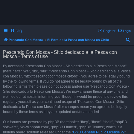
FAQ
Register
Login
S
Pescando Con Mosca
El Foro de la Pesca con Mosca en Chile
e
Pescando Con Mosca - Sitio dedicado a la Pesca con
a
Mosca - Terms of use
r
By accessing “Pescando Con Mosca - Sitio dedicado a la Pesca con Mosca”
c
(hereinafter “we”, “us”, “our”, “Pescando Con Mosca - Sitio dedicado a la Pesca
h
con Mosca”, “http://pescandoconmosca.cl/foro”), you agree to be legally bound
by the following terms. If you do not agree to be legally bound by all of the
following terms then please do not access and/or use “Pescando Con Mosca -
Sitio dedicado a la Pesca con Mosca”. We may change these at any time and
we’ll do our utmost in informing you, though it would be prudent to review this
regularly yourself as your continued usage of “Pescando Con Mosca - Sitio
dedicado a la Pesca con Mosca” after changes mean you agree to be legally
bound by these terms as they are updated and/or amended.
Our forums are powered by phpBB (hereinafter “they”, “them”, “their”, “phpBB
software”, “www.phpbb.com”, “phpBB Limited”, “phpBB Teams”) which is a
bulletin board solution released under the “
GNU General Public License v2
”