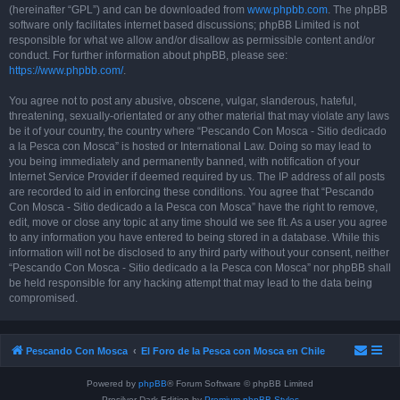
(hereinafter “GPL”) and can be downloaded from
www.phpbb.com
. The phpBB
software only facilitates internet based discussions; phpBB Limited is not
responsible for what we allow and/or disallow as permissible content and/or
conduct. For further information about phpBB, please see:
https://www.phpbb.com/
.
You agree not to post any abusive, obscene, vulgar, slanderous, hateful,
threatening, sexually-orientated or any other material that may violate any laws
be it of your country, the country where “Pescando Con Mosca - Sitio dedicado
a la Pesca con Mosca” is hosted or International Law. Doing so may lead to
you being immediately and permanently banned, with notification of your
Internet Service Provider if deemed required by us. The IP address of all posts
are recorded to aid in enforcing these conditions. You agree that “Pescando
Con Mosca - Sitio dedicado a la Pesca con Mosca” have the right to remove,
edit, move or close any topic at any time should we see fit. As a user you agree
to any information you have entered to being stored in a database. While this
information will not be disclosed to any third party without your consent, neither
“Pescando Con Mosca - Sitio dedicado a la Pesca con Mosca” nor phpBB shall
be held responsible for any hacking attempt that may lead to the data being
compromised.
Pescando Con Mosca
El Foro de la Pesca con Mosca en Chile
Powered by
phpBB
® Forum Software © phpBB Limited
Prosilver Dark Edition by
Premium phpBB Styles