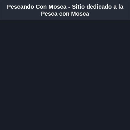
Pescando Con Mosca - Sitio dedicado a la
Pesca con Mosca