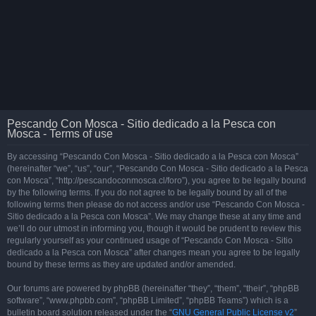
Pescando Con Mosca - Sitio dedicado a la Pesca con
Mosca - Terms of use
By accessing “Pescando Con Mosca - Sitio dedicado a la Pesca con Mosca”
(hereinafter “we”, “us”, “our”, “Pescando Con Mosca - Sitio dedicado a la Pesca
con Mosca”, “http://pescandoconmosca.cl/foro”), you agree to be legally bound
by the following terms. If you do not agree to be legally bound by all of the
following terms then please do not access and/or use “Pescando Con Mosca -
Sitio dedicado a la Pesca con Mosca”. We may change these at any time and
we’ll do our utmost in informing you, though it would be prudent to review this
regularly yourself as your continued usage of “Pescando Con Mosca - Sitio
dedicado a la Pesca con Mosca” after changes mean you agree to be legally
bound by these terms as they are updated and/or amended.
Our forums are powered by phpBB (hereinafter “they”, “them”, “their”, “phpBB
software”, “www.phpbb.com”, “phpBB Limited”, “phpBB Teams”) which is a
bulletin board solution released under the “
GNU General Public License v2
”