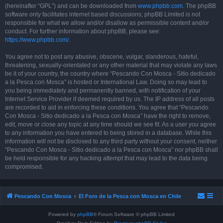
(hereinafter “GPL”) and can be downloaded from
www.phpbb.com
. The phpBB
software only facilitates internet based discussions; phpBB Limited is not
responsible for what we allow and/or disallow as permissible content and/or
conduct. For further information about phpBB, please see:
https://www.phpbb.com/
.
You agree not to post any abusive, obscene, vulgar, slanderous, hateful,
threatening, sexually-orientated or any other material that may violate any laws
be it of your country, the country where “Pescando Con Mosca - Sitio dedicado
a la Pesca con Mosca” is hosted or International Law. Doing so may lead to
you being immediately and permanently banned, with notification of your
Internet Service Provider if deemed required by us. The IP address of all posts
are recorded to aid in enforcing these conditions. You agree that “Pescando
Con Mosca - Sitio dedicado a la Pesca con Mosca” have the right to remove,
edit, move or close any topic at any time should we see fit. As a user you agree
to any information you have entered to being stored in a database. While this
information will not be disclosed to any third party without your consent, neither
“Pescando Con Mosca - Sitio dedicado a la Pesca con Mosca” nor phpBB shall
be held responsible for any hacking attempt that may lead to the data being
compromised.
Pescando Con Mosca
El Foro de la Pesca con Mosca en Chile
Powered by
phpBB
® Forum Software © phpBB Limited