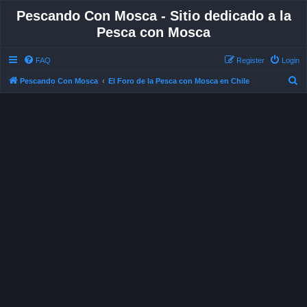
Pescando Con Mosca - Sitio dedicado a la
Pesca con Mosca
FAQ
Register
Login
S
Pescando Con Mosca
El Foro de la Pesca con Mosca en Chile
e
a
r
c
h