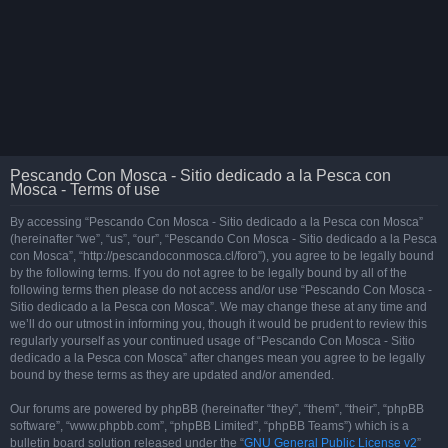
Pescando Con Mosca - Sitio dedicado a la Pesca con
Mosca - Terms of use
By accessing “Pescando Con Mosca - Sitio dedicado a la Pesca con Mosca”
(hereinafter “we”, “us”, “our”, “Pescando Con Mosca - Sitio dedicado a la Pesca
con Mosca”, “http://pescandoconmosca.cl/foro”), you agree to be legally bound
by the following terms. If you do not agree to be legally bound by all of the
following terms then please do not access and/or use “Pescando Con Mosca -
Sitio dedicado a la Pesca con Mosca”. We may change these at any time and
we’ll do our utmost in informing you, though it would be prudent to review this
regularly yourself as your continued usage of “Pescando Con Mosca - Sitio
dedicado a la Pesca con Mosca” after changes mean you agree to be legally
bound by these terms as they are updated and/or amended.
Our forums are powered by phpBB (hereinafter “they”, “them”, “their”, “phpBB
software”, “www.phpbb.com”, “phpBB Limited”, “phpBB Teams”) which is a
bulletin board solution released under the “
GNU General Public License v2
”