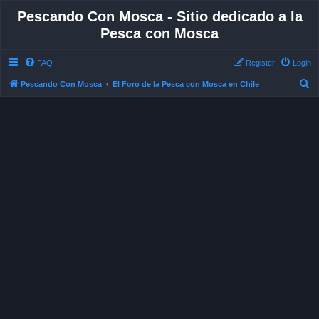
Pescando Con Mosca - Sitio dedicado a la
Pesca con Mosca
FAQ
Register
Login
S
Pescando Con Mosca
El Foro de la Pesca con Mosca en Chile
e
a
r
c
h