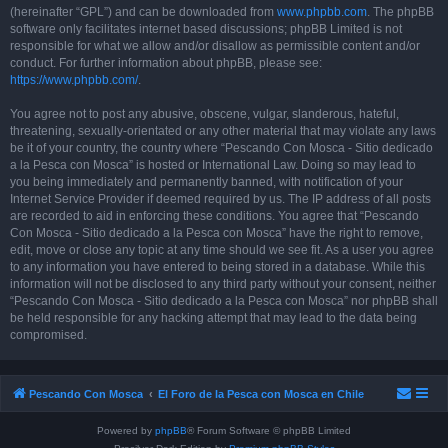
(hereinafter “GPL”) and can be downloaded from
www.phpbb.com
. The phpBB
software only facilitates internet based discussions; phpBB Limited is not
responsible for what we allow and/or disallow as permissible content and/or
conduct. For further information about phpBB, please see:
https://www.phpbb.com/
.
You agree not to post any abusive, obscene, vulgar, slanderous, hateful,
threatening, sexually-orientated or any other material that may violate any laws
be it of your country, the country where “Pescando Con Mosca - Sitio dedicado
a la Pesca con Mosca” is hosted or International Law. Doing so may lead to
you being immediately and permanently banned, with notification of your
Internet Service Provider if deemed required by us. The IP address of all posts
are recorded to aid in enforcing these conditions. You agree that “Pescando
Con Mosca - Sitio dedicado a la Pesca con Mosca” have the right to remove,
edit, move or close any topic at any time should we see fit. As a user you agree
to any information you have entered to being stored in a database. While this
information will not be disclosed to any third party without your consent, neither
“Pescando Con Mosca - Sitio dedicado a la Pesca con Mosca” nor phpBB shall
be held responsible for any hacking attempt that may lead to the data being
compromised.
Pescando Con Mosca
El Foro de la Pesca con Mosca en Chile
Powered by
phpBB
® Forum Software © phpBB Limited