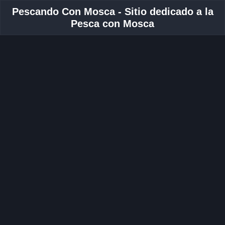
Pescando Con Mosca - Sitio dedicado a la
Pesca con Mosca