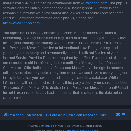
(hereinafter “GPL”) and can be downloaded from
www.phpbb.com
. The phpBB
software only facilitates internet based discussions; phpBB Limited is not
responsible for what we allow and/or disallow as permissible content and/or
conduct. For further information about phpBB, please see:
https://www.phpbb.com/
.
You agree not to post any abusive, obscene, vulgar, slanderous, hateful,
threatening, sexually-orientated or any other material that may violate any laws
be it of your country, the country where “Pescando Con Mosca - Sitio dedicado
a la Pesca con Mosca” is hosted or International Law. Doing so may lead to
you being immediately and permanently banned, with notification of your
Internet Service Provider if deemed required by us. The IP address of all posts
are recorded to aid in enforcing these conditions. You agree that “Pescando
Con Mosca - Sitio dedicado a la Pesca con Mosca” have the right to remove,
edit, move or close any topic at any time should we see fit. As a user you agree
to any information you have entered to being stored in a database. While this
information will not be disclosed to any third party without your consent, neither
“Pescando Con Mosca - Sitio dedicado a la Pesca con Mosca” nor phpBB shall
be held responsible for any hacking attempt that may lead to the data being
compromised.
Pescando Con Mosca
El Foro de la Pesca con Mosca en Chile
Powered by
phpBB
® Forum Software © phpBB Limited
Prosilver Dark Edition by
Premium phpBB Styles