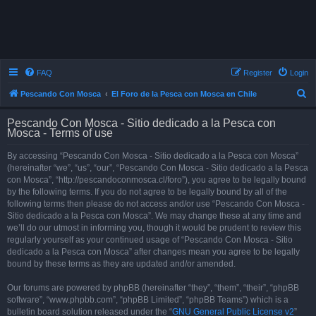
FAQ
Register
Login
S
Pescando Con Mosca
El Foro de la Pesca con Mosca en Chile
e
Pescando Con Mosca - Sitio dedicado a la Pesca con
a
Mosca - Terms of use
r
By accessing “Pescando Con Mosca - Sitio dedicado a la Pesca con Mosca”
c
(hereinafter “we”, “us”, “our”, “Pescando Con Mosca - Sitio dedicado a la Pesca
h
con Mosca”, “http://pescandoconmosca.cl/foro”), you agree to be legally bound
by the following terms. If you do not agree to be legally bound by all of the
following terms then please do not access and/or use “Pescando Con Mosca -
Sitio dedicado a la Pesca con Mosca”. We may change these at any time and
we’ll do our utmost in informing you, though it would be prudent to review this
regularly yourself as your continued usage of “Pescando Con Mosca - Sitio
dedicado a la Pesca con Mosca” after changes mean you agree to be legally
bound by these terms as they are updated and/or amended.
Our forums are powered by phpBB (hereinafter “they”, “them”, “their”, “phpBB
software”, “www.phpbb.com”, “phpBB Limited”, “phpBB Teams”) which is a
bulletin board solution released under the “
GNU General Public License v2
”