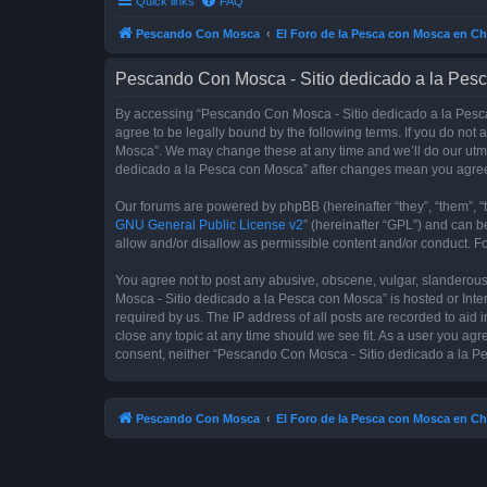
Quick links
FAQ
Pescando Con Mosca
El Foro de la Pesca con Mosca en Ch
Pescando Con Mosca - Sitio dedicado a la Pesc
By accessing “Pescando Con Mosca - Sitio dedicado a la Pesca 
agree to be legally bound by the following terms. If you do not
Mosca”. We may change these at any time and we’ll do our utmos
dedicado a la Pesca con Mosca” after changes mean you agree
Our forums are powered by phpBB (hereinafter “they”, “them”, “
GNU General Public License v2
” (hereinafter “GPL”) and can
allow and/or disallow as permissible content and/or conduct. F
You agree not to post any abusive, obscene, vulgar, slanderous,
Mosca - Sitio dedicado a la Pesca con Mosca” is hosted or Inte
required by us. The IP address of all posts are recorded to aid
close any topic at any time should we see fit. As a user you agr
consent, neither “Pescando Con Mosca - Sitio dedicado a la Pe
Pescando Con Mosca
El Foro de la Pesca con Mosca en Ch