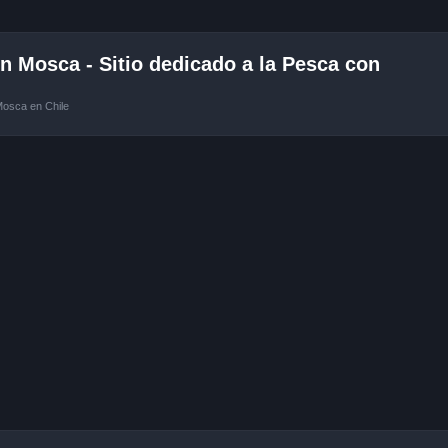
 Mosca - Sitio dedicado a la Pesca con
Mosca en Chile