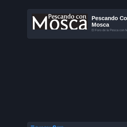
Pescando Con
Mosca
El Foro de la Pesca con 