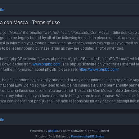
ile
a con Mosca - Terms of use
con Mosca” (hereinafter “we”, “us”, “our”, “Pescando Con Mosca - Sitio dedicado a
 agree to be legally bound by all of the following terms then please do not access
t in informing you, though it would be prudent to review this regularly yourself 
 to be legally bound by these terms as they are updated and/or amended.
their”, “phpBB software”, “www.phpbb.com”, “phpBB Limited”, “phpBB Teams”) which i
 be downloaded from
www.phpbb.com
. The phpBB software only facilitates internet
or further information about phpBB, please see:
https://www.phpbb.com/
.
 hateful, threatening, sexually-orientated or any other material that may violate an
rnational Law. Doing so may lead to you being immediately and permanently banned, 
 in enforcing these conditions. You agree that “Pescando Con Mosca - Sitio dedicad
ee to any information you have entered to being stored in a database. While this info
sca con Mosca” nor phpBB shall be held responsible for any hacking attempt that 
ile
Powered by
phpBB
® Forum Software © phpBB Limited
Prosilver Dark Edition by
Premium phpBB Styles