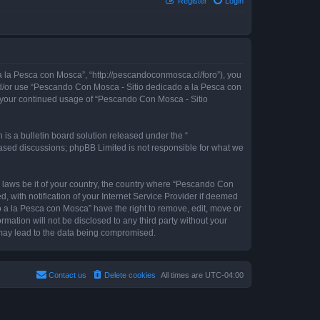
Register
Login
 la Pesca con Mosca”, “http://pescandoconmosca.cl/foro”), you
 and/or use “Pescando Con Mosca - Sitio dedicado a la Pesca con
as your continued usage of “Pescando Con Mosca - Sitio
s a bulletin board solution released under the “
 based discussions; phpBB Limited is not responsible for what we
y laws be it of your country, the country where “Pescando Con
with notification of your Internet Service Provider if deemed
o a la Pesca con Mosca” have the right to remove, edit, move or
rmation will not be disclosed to any third party without your
may lead to the data being compromised.
Contact us
Delete cookies
All times are
UTC-04:00