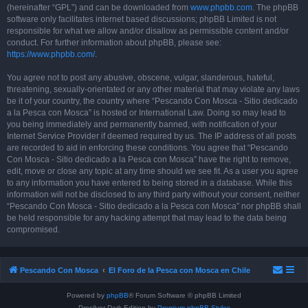
(hereinafter “GPL”) and can be downloaded from
www.phpbb.com
. The phpBB
software only facilitates internet based discussions; phpBB Limited is not
responsible for what we allow and/or disallow as permissible content and/or
conduct. For further information about phpBB, please see:
https://www.phpbb.com/
.
You agree not to post any abusive, obscene, vulgar, slanderous, hateful,
threatening, sexually-orientated or any other material that may violate any laws
be it of your country, the country where “Pescando Con Mosca - Sitio dedicado
a la Pesca con Mosca” is hosted or International Law. Doing so may lead to
you being immediately and permanently banned, with notification of your
Internet Service Provider if deemed required by us. The IP address of all posts
are recorded to aid in enforcing these conditions. You agree that “Pescando
Con Mosca - Sitio dedicado a la Pesca con Mosca” have the right to remove,
edit, move or close any topic at any time should we see fit. As a user you agree
to any information you have entered to being stored in a database. While this
information will not be disclosed to any third party without your consent, neither
“Pescando Con Mosca - Sitio dedicado a la Pesca con Mosca” nor phpBB shall
be held responsible for any hacking attempt that may lead to the data being
compromised.
Pescando Con Mosca
El Foro de la Pesca con Mosca en Chile
Powered by
phpBB
® Forum Software © phpBB Limited
Prosilver Dark Edition by
Premium phpBB Styles