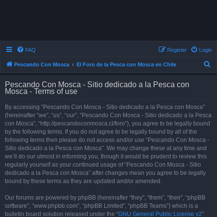
FAQ
Register
Login
S
Pescando Con Mosca
El Foro de la Pesca con Mosca en Chile
e
Pescando Con Mosca - Sitio dedicado a la Pesca con
a
Mosca - Terms of use
r
By accessing “Pescando Con Mosca - Sitio dedicado a la Pesca con Mosca”
c
(hereinafter “we”, “us”, “our”, “Pescando Con Mosca - Sitio dedicado a la Pesca
h
con Mosca”, “http://pescandoconmosca.cl/foro”), you agree to be legally bound
by the following terms. If you do not agree to be legally bound by all of the
following terms then please do not access and/or use “Pescando Con Mosca -
Sitio dedicado a la Pesca con Mosca”. We may change these at any time and
we’ll do our utmost in informing you, though it would be prudent to review this
regularly yourself as your continued usage of “Pescando Con Mosca - Sitio
dedicado a la Pesca con Mosca” after changes mean you agree to be legally
bound by these terms as they are updated and/or amended.
Our forums are powered by phpBB (hereinafter “they”, “them”, “their”, “phpBB
software”, “www.phpbb.com”, “phpBB Limited”, “phpBB Teams”) which is a
bulletin board solution released under the “
GNU General Public License v2
”