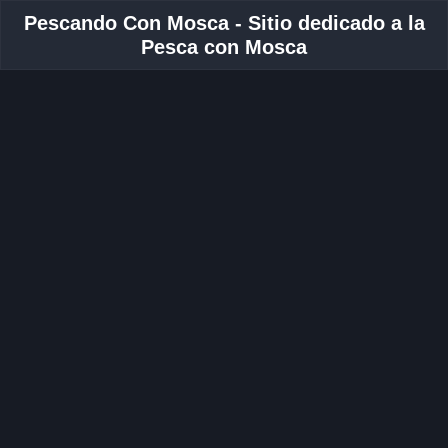
Pescando Con Mosca - Sitio dedicado a la
Pesca con Mosca