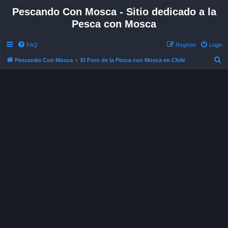
Pescando Con Mosca - Sitio dedicado a la
Pesca con Mosca
FAQ
Register
Login
S
Pescando Con Mosca
El Foro de la Pesca con Mosca en Chile
e
a
r
c
h