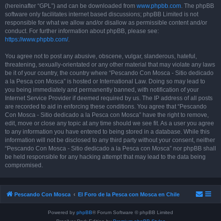
(hereinafter “GPL”) and can be downloaded from
www.phpbb.com
. The phpBB
software only facilitates internet based discussions; phpBB Limited is not
responsible for what we allow and/or disallow as permissible content and/or
conduct. For further information about phpBB, please see:
https://www.phpbb.com/
.
You agree not to post any abusive, obscene, vulgar, slanderous, hateful,
threatening, sexually-orientated or any other material that may violate any laws
be it of your country, the country where “Pescando Con Mosca - Sitio dedicado
a la Pesca con Mosca” is hosted or International Law. Doing so may lead to
you being immediately and permanently banned, with notification of your
Internet Service Provider if deemed required by us. The IP address of all posts
are recorded to aid in enforcing these conditions. You agree that “Pescando
Con Mosca - Sitio dedicado a la Pesca con Mosca” have the right to remove,
edit, move or close any topic at any time should we see fit. As a user you agree
to any information you have entered to being stored in a database. While this
information will not be disclosed to any third party without your consent, neither
“Pescando Con Mosca - Sitio dedicado a la Pesca con Mosca” nor phpBB shall
be held responsible for any hacking attempt that may lead to the data being
compromised.
Pescando Con Mosca
El Foro de la Pesca con Mosca en Chile
Powered by
phpBB
® Forum Software © phpBB Limited