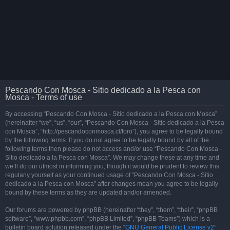
Pescando Con Mosca - Sitio dedicado a la Pesca con
Mosca - Terms of use
By accessing “Pescando Con Mosca - Sitio dedicado a la Pesca con Mosca”
(hereinafter “we”, “us”, “our”, “Pescando Con Mosca - Sitio dedicado a la Pesca
con Mosca”, “http://pescandoconmosca.cl/foro”), you agree to be legally bound
by the following terms. If you do not agree to be legally bound by all of the
following terms then please do not access and/or use “Pescando Con Mosca -
Sitio dedicado a la Pesca con Mosca”. We may change these at any time and
we’ll do our utmost in informing you, though it would be prudent to review this
regularly yourself as your continued usage of “Pescando Con Mosca - Sitio
dedicado a la Pesca con Mosca” after changes mean you agree to be legally
bound by these terms as they are updated and/or amended.
Our forums are powered by phpBB (hereinafter “they”, “them”, “their”, “phpBB
software”, “www.phpbb.com”, “phpBB Limited”, “phpBB Teams”) which is a
bulletin board solution released under the “
GNU General Public License v2
”