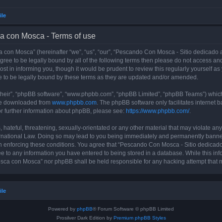
ile
a con Mosca - Terms of use
con Mosca” (hereinafter “we”, “us”, “our”, “Pescando Con Mosca - Sitio dedicado a
 agree to be legally bound by all of the following terms then please do not access
t in informing you, though it would be prudent to review this regularly yourself 
 to be legally bound by these terms as they are updated and/or amended.
their”, “phpBB software”, “www.phpbb.com”, “phpBB Limited”, “phpBB Teams”) which i
 be downloaded from
www.phpbb.com
. The phpBB software only facilitates internet
or further information about phpBB, please see:
https://www.phpbb.com/
.
 hateful, threatening, sexually-orientated or any other material that may violate an
rnational Law. Doing so may lead to you being immediately and permanently banned, 
 in enforcing these conditions. You agree that “Pescando Con Mosca - Sitio dedicad
ee to any information you have entered to being stored in a database. While this info
sca con Mosca” nor phpBB shall be held responsible for any hacking attempt that 
ile
Powered by
phpBB
® Forum Software © phpBB Limited
Prosilver Dark Edition by
Premium phpBB Styles