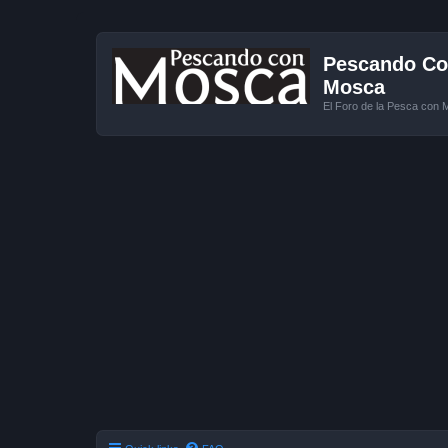
Pescando Con
Mosca
El Foro de la Pesca con 