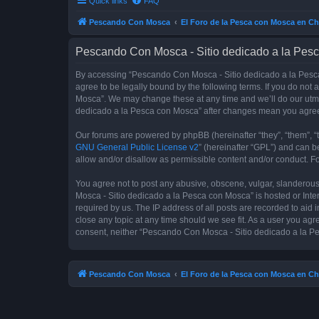
Quick links
FAQ
Pescando Con Mosca
El Foro de la Pesca con Mosca en Ch
Pescando Con Mosca - Sitio dedicado a la Pesc
By accessing “Pescando Con Mosca - Sitio dedicado a la Pesca 
agree to be legally bound by the following terms. If you do not
Mosca”. We may change these at any time and we’ll do our utmos
dedicado a la Pesca con Mosca” after changes mean you agree
Our forums are powered by phpBB (hereinafter “they”, “them”, “
GNU General Public License v2
” (hereinafter “GPL”) and can
allow and/or disallow as permissible content and/or conduct. F
You agree not to post any abusive, obscene, vulgar, slanderous,
Mosca - Sitio dedicado a la Pesca con Mosca” is hosted or Inte
required by us. The IP address of all posts are recorded to aid
close any topic at any time should we see fit. As a user you agr
consent, neither “Pescando Con Mosca - Sitio dedicado a la Pe
Pescando Con Mosca
El Foro de la Pesca con Mosca en Ch