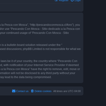
Register
Login
 la Pesca con Mosca”, “http://pescandoconmosca.cl/foro”), you
 and/or use “Pescando Con Mosca - Sitio dedicado a la Pesca con
as your continued usage of “Pescando Con Mosca - Sitio
s a bulletin board solution released under the “
 based discussions; phpBB Limited is not responsible for what we
y laws be it of your country, the country where “Pescando Con
with notification of your Internet Service Provider if deemed
o a la Pesca con Mosca” have the right to remove, edit, move or
rmation will not be disclosed to any third party without your
may lead to the data being compromised.
Contact us
Delete cookies
All times are
UTC-04:00