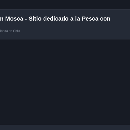
 Mosca - Sitio dedicado a la Pesca con
Mosca en Chile