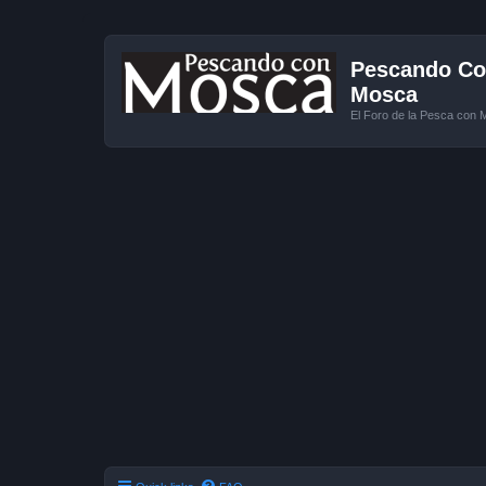
Pescando Con
Mosca
El Foro de la Pesca con 