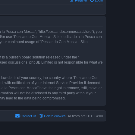
Register
Login
 la Pesca con Mosca”, “http://pescandoconmosca.cl/foro”), you
 and/or use “Pescando Con Mosca - Sitio dedicado a la Pesca con
as your continued usage of “Pescando Con Mosca - Sitio
s a bulletin board solution released under the “
 based discussions; phpBB Limited is not responsible for what we
y laws be it of your country, the country where “Pescando Con
with notification of your Internet Service Provider if deemed
o a la Pesca con Mosca” have the right to remove, edit, move or
rmation will not be disclosed to any third party without your
may lead to the data being compromised.
Contact us
Delete cookies
All times are
UTC-04:00