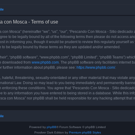
ile
a con Mosca - Terms of use
con Mosca” (hereinafter “we”, “us”, “our”, “Pescando Con Mosca - Sitio dedicado a
 agree to be legally bound by all of the following terms then please do not access
t in informing you, though it would be prudent to review this regularly yourself 
 to be legally bound by these terms as they are updated and/or amended.
their”, “phpBB software”, “www.phpbb.com”, “phpBB Limited”, “phpBB Teams”) which i
 be downloaded from
www.phpbb.com
. The phpBB software only facilitates internet
or further information about phpBB, please see:
https://www.phpbb.com/
.
 hateful, threatening, sexually-orientated or any other material that may violate an
rnational Law. Doing so may lead to you being immediately and permanently banned, 
 in enforcing these conditions. You agree that “Pescando Con Mosca - Sitio dedicad
ee to any information you have entered to being stored in a database. While this info
sca con Mosca” nor phpBB shall be held responsible for any hacking attempt that 
ile
Powered by
phpBB
® Forum Software © phpBB Limited
Prosilver Dark Edition by
Premium phpBB Styles