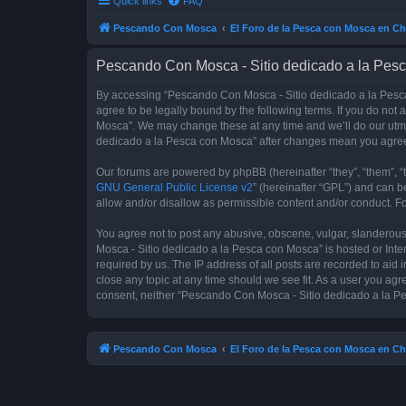
Quick links
FAQ
Pescando Con Mosca
El Foro de la Pesca con Mosca en Ch
Pescando Con Mosca - Sitio dedicado a la Pesc
By accessing “Pescando Con Mosca - Sitio dedicado a la Pesca 
agree to be legally bound by the following terms. If you do not
Mosca”. We may change these at any time and we’ll do our utmos
dedicado a la Pesca con Mosca” after changes mean you agree
Our forums are powered by phpBB (hereinafter “they”, “them”, “
GNU General Public License v2
” (hereinafter “GPL”) and can
allow and/or disallow as permissible content and/or conduct. F
You agree not to post any abusive, obscene, vulgar, slanderous,
Mosca - Sitio dedicado a la Pesca con Mosca” is hosted or Inte
required by us. The IP address of all posts are recorded to aid
close any topic at any time should we see fit. As a user you agr
consent, neither “Pescando Con Mosca - Sitio dedicado a la Pe
Pescando Con Mosca
El Foro de la Pesca con Mosca en Ch