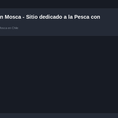
 Mosca - Sitio dedicado a la Pesca con
Mosca en Chile