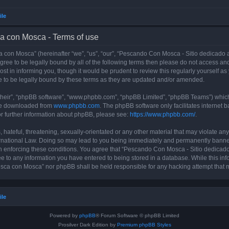
ile
a con Mosca - Terms of use
con Mosca” (hereinafter “we”, “us”, “our”, “Pescando Con Mosca - Sitio dedicado a
 agree to be legally bound by all of the following terms then please do not access
t in informing you, though it would be prudent to review this regularly yourself 
 to be legally bound by these terms as they are updated and/or amended.
their”, “phpBB software”, “www.phpbb.com”, “phpBB Limited”, “phpBB Teams”) which i
 be downloaded from
www.phpbb.com
. The phpBB software only facilitates internet
or further information about phpBB, please see:
https://www.phpbb.com/
.
 hateful, threatening, sexually-orientated or any other material that may violate an
rnational Law. Doing so may lead to you being immediately and permanently banned, 
 in enforcing these conditions. You agree that “Pescando Con Mosca - Sitio dedicad
ee to any information you have entered to being stored in a database. While this info
sca con Mosca” nor phpBB shall be held responsible for any hacking attempt that 
ile
Powered by
phpBB
® Forum Software © phpBB Limited
Prosilver Dark Edition by
Premium phpBB Styles