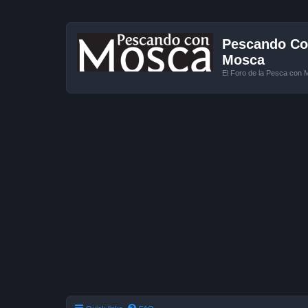
Pescando Con
Mosca
El Foro de la Pesca con 