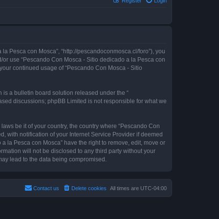
Register
Login
 la Pesca con Mosca”, “http://pescandoconmosca.cl/foro”), you
 and/or use “Pescando Con Mosca - Sitio dedicado a la Pesca con
as your continued usage of “Pescando Con Mosca - Sitio
s a bulletin board solution released under the “
 based discussions; phpBB Limited is not responsible for what we
y laws be it of your country, the country where “Pescando Con
with notification of your Internet Service Provider if deemed
o a la Pesca con Mosca” have the right to remove, edit, move or
rmation will not be disclosed to any third party without your
may lead to the data being compromised.
Contact us
Delete cookies
All times are
UTC-04:00