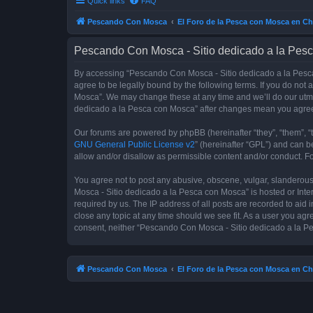
Quick links
FAQ
Pescando Con Mosca
El Foro de la Pesca con Mosca en Ch
Pescando Con Mosca - Sitio dedicado a la Pesc
By accessing “Pescando Con Mosca - Sitio dedicado a la Pesca 
agree to be legally bound by the following terms. If you do not
Mosca”. We may change these at any time and we’ll do our utmos
dedicado a la Pesca con Mosca” after changes mean you agree
Our forums are powered by phpBB (hereinafter “they”, “them”, “
GNU General Public License v2
” (hereinafter “GPL”) and can
allow and/or disallow as permissible content and/or conduct. F
You agree not to post any abusive, obscene, vulgar, slanderous,
Mosca - Sitio dedicado a la Pesca con Mosca” is hosted or Inte
required by us. The IP address of all posts are recorded to aid
close any topic at any time should we see fit. As a user you agr
consent, neither “Pescando Con Mosca - Sitio dedicado a la Pe
Pescando Con Mosca
El Foro de la Pesca con Mosca en Ch