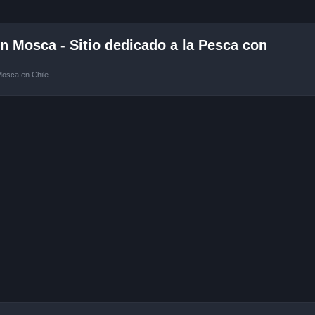
 Mosca - Sitio dedicado a la Pesca con
Mosca en Chile