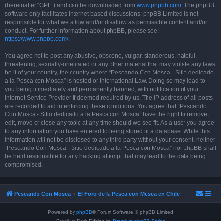
(hereinafter “GPL”) and can be downloaded from
www.phpbb.com
. The phpBB
software only facilitates internet based discussions; phpBB Limited is not
responsible for what we allow and/or disallow as permissible content and/or
conduct. For further information about phpBB, please see:
https://www.phpbb.com/
.
You agree not to post any abusive, obscene, vulgar, slanderous, hateful,
threatening, sexually-orientated or any other material that may violate any laws
be it of your country, the country where “Pescando Con Mosca - Sitio dedicado
a la Pesca con Mosca” is hosted or International Law. Doing so may lead to
you being immediately and permanently banned, with notification of your
Internet Service Provider if deemed required by us. The IP address of all posts
are recorded to aid in enforcing these conditions. You agree that “Pescando
Con Mosca - Sitio dedicado a la Pesca con Mosca” have the right to remove,
edit, move or close any topic at any time should we see fit. As a user you agree
to any information you have entered to being stored in a database. While this
information will not be disclosed to any third party without your consent, neither
“Pescando Con Mosca - Sitio dedicado a la Pesca con Mosca” nor phpBB shall
be held responsible for any hacking attempt that may lead to the data being
compromised.
Pescando Con Mosca
El Foro de la Pesca con Mosca en Chile
Powered by
phpBB
® Forum Software © phpBB Limited
Prosilver Dark Edition by
Premium phpBB Styles