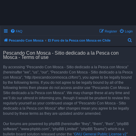
FAQ
Register
Login
S
Pescando Con Mosca
El Foro de la Pesca con Mosca en Chile
e
Pescando Con Mosca - Sitio dedicado a la Pesca con
a
Mosca - Terms of use
r
By accessing “Pescando Con Mosca - Sitio dedicado a la Pesca con Mosca”
c
(hereinafter “we”, “us”, “our”, “Pescando Con Mosca - Sitio dedicado a la Pesca
h
con Mosca”, “http://pescandoconmosca.cl/foro”), you agree to be legally bound
by the following terms. If you do not agree to be legally bound by all of the
following terms then please do not access and/or use “Pescando Con Mosca -
Sitio dedicado a la Pesca con Mosca”. We may change these at any time and
we’ll do our utmost in informing you, though it would be prudent to review this
regularly yourself as your continued usage of “Pescando Con Mosca - Sitio
dedicado a la Pesca con Mosca” after changes mean you agree to be legally
bound by these terms as they are updated and/or amended.
Our forums are powered by phpBB (hereinafter “they”, “them”, “their”, “phpBB
software”, “www.phpbb.com”, “phpBB Limited”, “phpBB Teams”) which is a
bulletin board solution released under the “
GNU General Public License v2
”