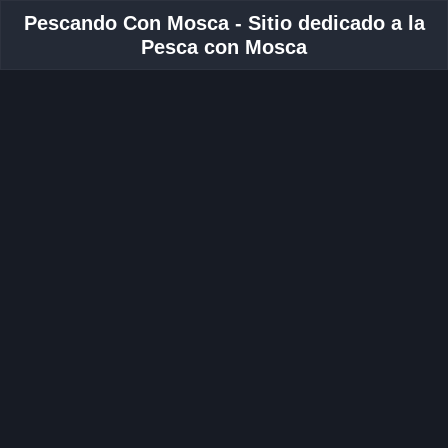
Pescando Con Mosca - Sitio dedicado a la
Pesca con Mosca