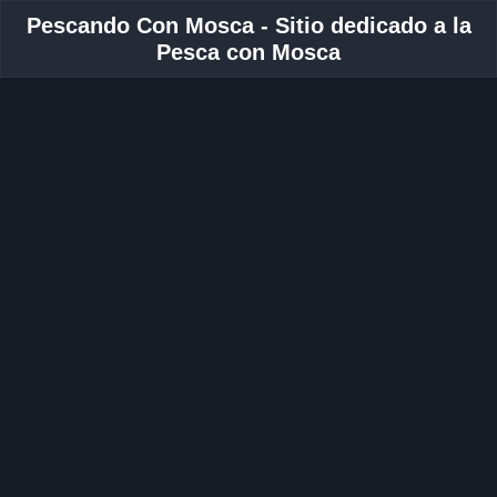
Pescando Con Mosca - Sitio dedicado a la
Pesca con Mosca