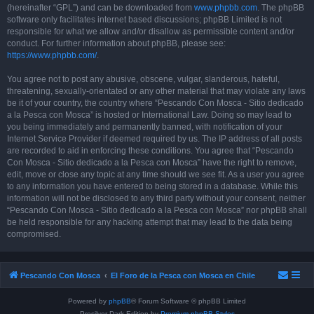
(hereinafter “GPL”) and can be downloaded from
www.phpbb.com
. The phpBB
software only facilitates internet based discussions; phpBB Limited is not
responsible for what we allow and/or disallow as permissible content and/or
conduct. For further information about phpBB, please see:
https://www.phpbb.com/
.
You agree not to post any abusive, obscene, vulgar, slanderous, hateful,
threatening, sexually-orientated or any other material that may violate any laws
be it of your country, the country where “Pescando Con Mosca - Sitio dedicado
a la Pesca con Mosca” is hosted or International Law. Doing so may lead to
you being immediately and permanently banned, with notification of your
Internet Service Provider if deemed required by us. The IP address of all posts
are recorded to aid in enforcing these conditions. You agree that “Pescando
Con Mosca - Sitio dedicado a la Pesca con Mosca” have the right to remove,
edit, move or close any topic at any time should we see fit. As a user you agree
to any information you have entered to being stored in a database. While this
information will not be disclosed to any third party without your consent, neither
“Pescando Con Mosca - Sitio dedicado a la Pesca con Mosca” nor phpBB shall
be held responsible for any hacking attempt that may lead to the data being
compromised.
Pescando Con Mosca
El Foro de la Pesca con Mosca en Chile
Powered by
phpBB
® Forum Software © phpBB Limited
Prosilver Dark Edition by
Premium phpBB Styles