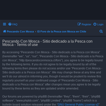
FAQ
Register
Login
S
Pescando Con Mosca
El Foro de la Pesca con Mosca en Chile
e
Pescando Con Mosca - Sitio dedicado a la Pesca con
a
Mosca - Terms of use
r
By accessing “Pescando Con Mosca - Sitio dedicado a la Pesca con Mosca”
c
(hereinafter “we”, “us”, “our”, “Pescando Con Mosca - Sitio dedicado a la Pesca
h
con Mosca”, “http://pescandoconmosca.cl/foro”), you agree to be legally bound
by the following terms. If you do not agree to be legally bound by all of the
following terms then please do not access and/or use “Pescando Con Mosca -
Sitio dedicado a la Pesca con Mosca”. We may change these at any time and
we’ll do our utmost in informing you, though it would be prudent to review this
regularly yourself as your continued usage of “Pescando Con Mosca - Sitio
dedicado a la Pesca con Mosca” after changes mean you agree to be legally
bound by these terms as they are updated and/or amended.
Our forums are powered by phpBB (hereinafter “they”, “them”, “their”, “phpBB
software”, “www.phpbb.com”, “phpBB Limited”, “phpBB Teams”) which is a
bulletin board solution released under the “
GNU General Public License v2
”