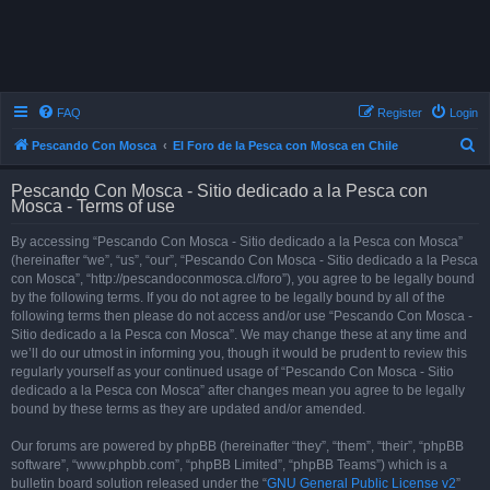
FAQ
Register
Login
S
Pescando Con Mosca
El Foro de la Pesca con Mosca en Chile
e
Pescando Con Mosca - Sitio dedicado a la Pesca con
a
Mosca - Terms of use
r
By accessing “Pescando Con Mosca - Sitio dedicado a la Pesca con Mosca”
c
(hereinafter “we”, “us”, “our”, “Pescando Con Mosca - Sitio dedicado a la Pesca
h
con Mosca”, “http://pescandoconmosca.cl/foro”), you agree to be legally bound
by the following terms. If you do not agree to be legally bound by all of the
following terms then please do not access and/or use “Pescando Con Mosca -
Sitio dedicado a la Pesca con Mosca”. We may change these at any time and
we’ll do our utmost in informing you, though it would be prudent to review this
regularly yourself as your continued usage of “Pescando Con Mosca - Sitio
dedicado a la Pesca con Mosca” after changes mean you agree to be legally
bound by these terms as they are updated and/or amended.
Our forums are powered by phpBB (hereinafter “they”, “them”, “their”, “phpBB
software”, “www.phpbb.com”, “phpBB Limited”, “phpBB Teams”) which is a
bulletin board solution released under the “
GNU General Public License v2
”