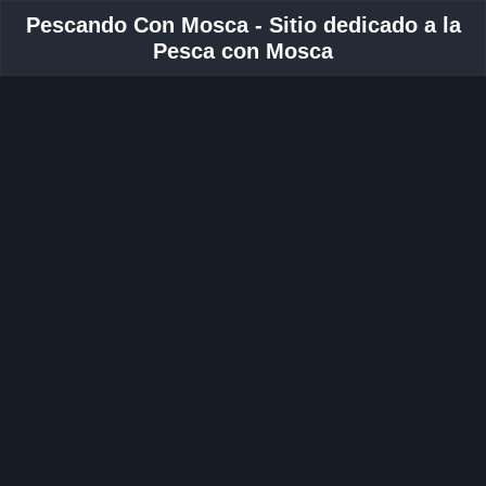
Pescando Con Mosca - Sitio dedicado a la
Pesca con Mosca