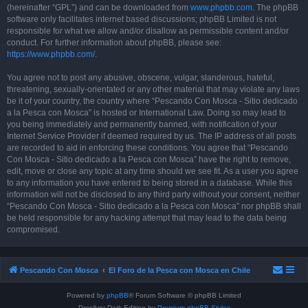
(hereinafter “GPL”) and can be downloaded from
www.phpbb.com
. The phpBB
software only facilitates internet based discussions; phpBB Limited is not
responsible for what we allow and/or disallow as permissible content and/or
conduct. For further information about phpBB, please see:
https://www.phpbb.com/
.
You agree not to post any abusive, obscene, vulgar, slanderous, hateful,
threatening, sexually-orientated or any other material that may violate any laws
be it of your country, the country where “Pescando Con Mosca - Sitio dedicado
a la Pesca con Mosca” is hosted or International Law. Doing so may lead to
you being immediately and permanently banned, with notification of your
Internet Service Provider if deemed required by us. The IP address of all posts
are recorded to aid in enforcing these conditions. You agree that “Pescando
Con Mosca - Sitio dedicado a la Pesca con Mosca” have the right to remove,
edit, move or close any topic at any time should we see fit. As a user you agree
to any information you have entered to being stored in a database. While this
information will not be disclosed to any third party without your consent, neither
“Pescando Con Mosca - Sitio dedicado a la Pesca con Mosca” nor phpBB shall
be held responsible for any hacking attempt that may lead to the data being
compromised.
Pescando Con Mosca
El Foro de la Pesca con Mosca en Chile
Powered by
phpBB
® Forum Software © phpBB Limited
Prosilver Dark Edition by
Premium phpBB Styles