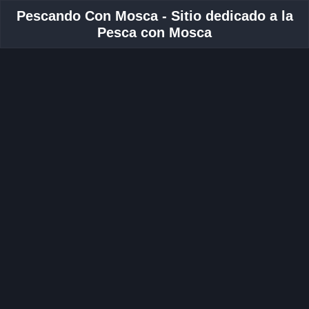
Pescando Con Mosca - Sitio dedicado a la
Pesca con Mosca