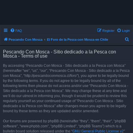
FAQ
Register
Login
S
Pescando Con Mosca
El Foro de la Pesca con Mosca en Chile
e
Pescando Con Mosca - Sitio dedicado a la Pesca con
a
Mosca - Terms of use
r
By accessing “Pescando Con Mosca - Sitio dedicado a la Pesca con Mosca”
c
(hereinafter “we”, “us”, “our”, “Pescando Con Mosca - Sitio dedicado a la Pesca
h
con Mosca”, “http://pescandoconmosca.cl/foro”), you agree to be legally bound
by the following terms. If you do not agree to be legally bound by all of the
following terms then please do not access and/or use “Pescando Con Mosca -
Sitio dedicado a la Pesca con Mosca”. We may change these at any time and
we’ll do our utmost in informing you, though it would be prudent to review this
regularly yourself as your continued usage of “Pescando Con Mosca - Sitio
dedicado a la Pesca con Mosca” after changes mean you agree to be legally
bound by these terms as they are updated and/or amended.
Our forums are powered by phpBB (hereinafter “they”, “them”, “their”, “phpBB
software”, “www.phpbb.com”, “phpBB Limited”, “phpBB Teams”) which is a
bulletin board solution released under the “
GNU General Public License v2
”