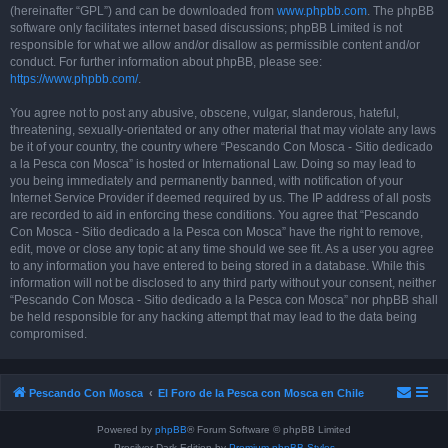
(hereinafter “GPL”) and can be downloaded from
www.phpbb.com
. The phpBB
software only facilitates internet based discussions; phpBB Limited is not
responsible for what we allow and/or disallow as permissible content and/or
conduct. For further information about phpBB, please see:
https://www.phpbb.com/
.
You agree not to post any abusive, obscene, vulgar, slanderous, hateful,
threatening, sexually-orientated or any other material that may violate any laws
be it of your country, the country where “Pescando Con Mosca - Sitio dedicado
a la Pesca con Mosca” is hosted or International Law. Doing so may lead to
you being immediately and permanently banned, with notification of your
Internet Service Provider if deemed required by us. The IP address of all posts
are recorded to aid in enforcing these conditions. You agree that “Pescando
Con Mosca - Sitio dedicado a la Pesca con Mosca” have the right to remove,
edit, move or close any topic at any time should we see fit. As a user you agree
to any information you have entered to being stored in a database. While this
information will not be disclosed to any third party without your consent, neither
“Pescando Con Mosca - Sitio dedicado a la Pesca con Mosca” nor phpBB shall
be held responsible for any hacking attempt that may lead to the data being
compromised.
Pescando Con Mosca
El Foro de la Pesca con Mosca en Chile
Powered by
phpBB
® Forum Software © phpBB Limited
Prosilver Dark Edition by
Premium phpBB Styles