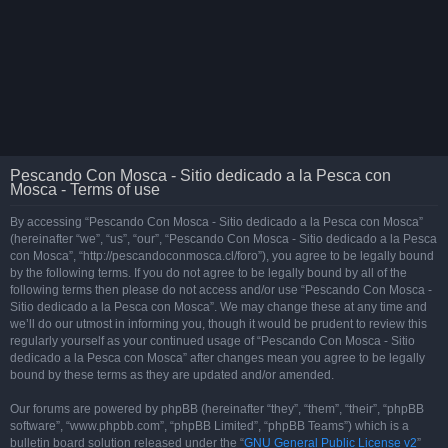
Pescando Con Mosca - Sitio dedicado a la Pesca con
Mosca - Terms of use
By accessing “Pescando Con Mosca - Sitio dedicado a la Pesca con Mosca”
(hereinafter “we”, “us”, “our”, “Pescando Con Mosca - Sitio dedicado a la Pesca
con Mosca”, “http://pescandoconmosca.cl/foro”), you agree to be legally bound
by the following terms. If you do not agree to be legally bound by all of the
following terms then please do not access and/or use “Pescando Con Mosca -
Sitio dedicado a la Pesca con Mosca”. We may change these at any time and
we’ll do our utmost in informing you, though it would be prudent to review this
regularly yourself as your continued usage of “Pescando Con Mosca - Sitio
dedicado a la Pesca con Mosca” after changes mean you agree to be legally
bound by these terms as they are updated and/or amended.
Our forums are powered by phpBB (hereinafter “they”, “them”, “their”, “phpBB
software”, “www.phpbb.com”, “phpBB Limited”, “phpBB Teams”) which is a
bulletin board solution released under the “
GNU General Public License v2
”