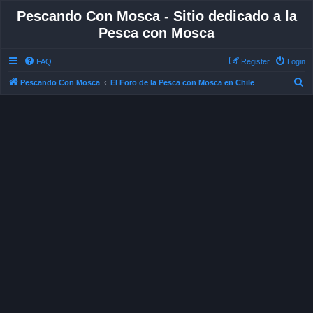
Pescando Con Mosca - Sitio dedicado a la
Pesca con Mosca
FAQ
Register
Login
S
Pescando Con Mosca
El Foro de la Pesca con Mosca en Chile
e
a
r
c
h