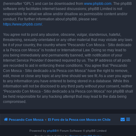
(hereinafter “GPL”) and can be downloaded from
www.phpbb.com
. The phpBB
software only facilitates internet based discussions; phpBB Limited is not
responsible for what we allow and/or disallow as permissible content and/or
conduct. For further information about phpBB, please see:
https://www.phpbb.com/
.
You agree not to post any abusive, obscene, vulgar, slanderous, hateful,
threatening, sexually-orientated or any other material that may violate any laws
be it of your country, the country where “Pescando Con Mosca - Sitio dedicado
a la Pesca con Mosca” is hosted or International Law. Doing so may lead to
you being immediately and permanently banned, with notification of your
Internet Service Provider if deemed required by us. The IP address of all posts
are recorded to aid in enforcing these conditions. You agree that “Pescando
Con Mosca - Sitio dedicado a la Pesca con Mosca” have the right to remove,
edit, move or close any topic at any time should we see fit. As a user you agree
to any information you have entered to being stored in a database. While this
information will not be disclosed to any third party without your consent, neither
“Pescando Con Mosca - Sitio dedicado a la Pesca con Mosca” nor phpBB shall
be held responsible for any hacking attempt that may lead to the data being
compromised.
Pescando Con Mosca
El Foro de la Pesca con Mosca en Chile
Powered by
phpBB
® Forum Software © phpBB Limited