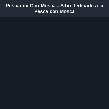
Pescando Con Mosca - Sitio dedicado a la
Pesca con Mosca