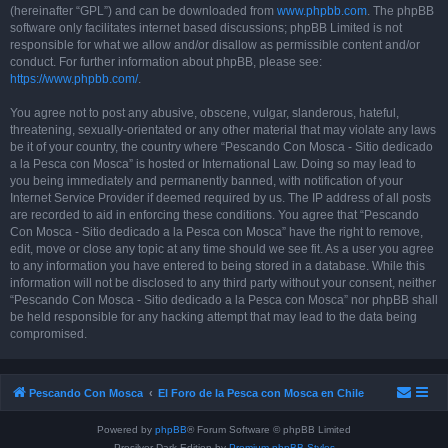
(hereinafter “GPL”) and can be downloaded from
www.phpbb.com
. The phpBB
software only facilitates internet based discussions; phpBB Limited is not
responsible for what we allow and/or disallow as permissible content and/or
conduct. For further information about phpBB, please see:
https://www.phpbb.com/
.
You agree not to post any abusive, obscene, vulgar, slanderous, hateful,
threatening, sexually-orientated or any other material that may violate any laws
be it of your country, the country where “Pescando Con Mosca - Sitio dedicado
a la Pesca con Mosca” is hosted or International Law. Doing so may lead to
you being immediately and permanently banned, with notification of your
Internet Service Provider if deemed required by us. The IP address of all posts
are recorded to aid in enforcing these conditions. You agree that “Pescando
Con Mosca - Sitio dedicado a la Pesca con Mosca” have the right to remove,
edit, move or close any topic at any time should we see fit. As a user you agree
to any information you have entered to being stored in a database. While this
information will not be disclosed to any third party without your consent, neither
“Pescando Con Mosca - Sitio dedicado a la Pesca con Mosca” nor phpBB shall
be held responsible for any hacking attempt that may lead to the data being
compromised.
Pescando Con Mosca
El Foro de la Pesca con Mosca en Chile
Powered by
phpBB
® Forum Software © phpBB Limited
Prosilver Dark Edition by
Premium phpBB Styles