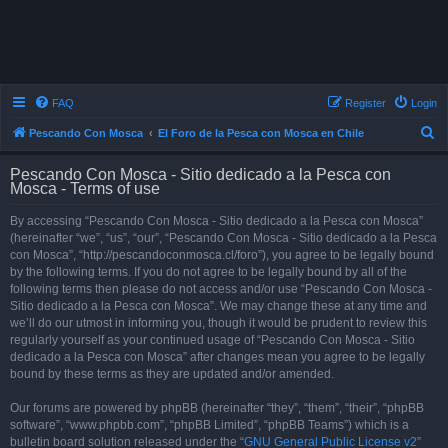
FAQ
Register
Login
S
Pescando Con Mosca
El Foro de la Pesca con Mosca en Chile
e
Pescando Con Mosca - Sitio dedicado a la Pesca con
a
Mosca - Terms of use
r
By accessing “Pescando Con Mosca - Sitio dedicado a la Pesca con Mosca”
c
(hereinafter “we”, “us”, “our”, “Pescando Con Mosca - Sitio dedicado a la Pesca
h
con Mosca”, “http://pescandoconmosca.cl/foro”), you agree to be legally bound
by the following terms. If you do not agree to be legally bound by all of the
following terms then please do not access and/or use “Pescando Con Mosca -
Sitio dedicado a la Pesca con Mosca”. We may change these at any time and
we’ll do our utmost in informing you, though it would be prudent to review this
regularly yourself as your continued usage of “Pescando Con Mosca - Sitio
dedicado a la Pesca con Mosca” after changes mean you agree to be legally
bound by these terms as they are updated and/or amended.
Our forums are powered by phpBB (hereinafter “they”, “them”, “their”, “phpBB
software”, “www.phpbb.com”, “phpBB Limited”, “phpBB Teams”) which is a
bulletin board solution released under the “
GNU General Public License v2
”