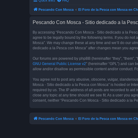
Quick links
FAQ
Pescando Con Mosca
El Foro de la Pesca con Mosca en Ch
Pescando Con Mosca - Sitio dedicado a la Pesc
By accessing “Pescando Con Mosca - Sitio dedicado a la Pesca 
agree to be legally bound by the following terms. If you do not
Mosca”. We may change these at any time and we’ll do our utmos
dedicado a la Pesca con Mosca” after changes mean you agree
Our forums are powered by phpBB (hereinafter “they”, “them”, “
GNU General Public License v2
” (hereinafter “GPL”) and can
allow and/or disallow as permissible content and/or conduct. F
You agree not to post any abusive, obscene, vulgar, slanderous,
Mosca - Sitio dedicado a la Pesca con Mosca” is hosted or Inte
required by us. The IP address of all posts are recorded to aid
close any topic at any time should we see fit. As a user you agr
consent, neither “Pescando Con Mosca - Sitio dedicado a la Pe
Pescando Con Mosca
El Foro de la Pesca con Mosca en Ch