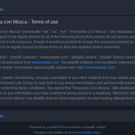
ile
a con Mosca - Terms of use
con Mosca” (hereinafter “we”, “us”, “our”, “Pescando Con Mosca - Sitio dedicado a
 agree to be legally bound by all of the following terms then please do not access
t in informing you, though it would be prudent to review this regularly yourself 
 to be legally bound by these terms as they are updated and/or amended.
their”, “phpBB software”, “www.phpbb.com”, “phpBB Limited”, “phpBB Teams”) which i
 be downloaded from
www.phpbb.com
. The phpBB software only facilitates internet
or further information about phpBB, please see:
https://www.phpbb.com/
.
 hateful, threatening, sexually-orientated or any other material that may violate an
rnational Law. Doing so may lead to you being immediately and permanently banned, 
 in enforcing these conditions. You agree that “Pescando Con Mosca - Sitio dedicad
ee to any information you have entered to being stored in a database. While this info
sca con Mosca” nor phpBB shall be held responsible for any hacking attempt that 
ile
Powered by
phpBB
® Forum Software © phpBB Limited
Prosilver Dark Edition by
Premium phpBB Styles