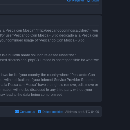
Register
Login
 la Pesca con Mosca”, “http://pescandoconmosca.cl/foro”), you
 and/or use “Pescando Con Mosca - Sitio dedicado a la Pesca con
as your continued usage of “Pescando Con Mosca - Sitio
s a bulletin board solution released under the “
 based discussions; phpBB Limited is not responsible for what we
y laws be it of your country, the country where “Pescando Con
with notification of your Internet Service Provider if deemed
o a la Pesca con Mosca” have the right to remove, edit, move or
rmation will not be disclosed to any third party without your
may lead to the data being compromised.
Contact us
Delete cookies
All times are
UTC-04:00