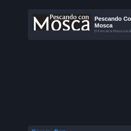
Pescando Con
Mosca
El Foro de la Pesca con 