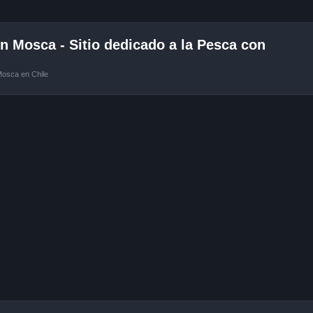
 Mosca - Sitio dedicado a la Pesca con
Mosca en Chile